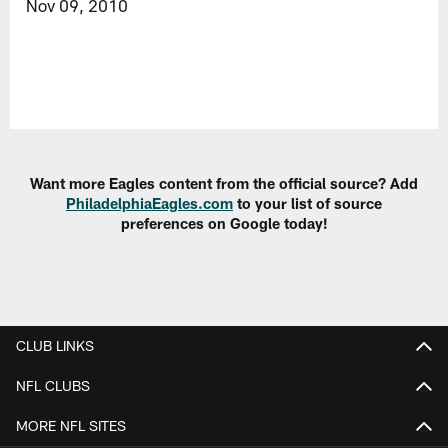
Nov 09, 2010
Want more Eagles content from the official source? Add
PhiladelphiaEagles.com
to your list of source
preferences on Google today!
CLUB LINKS
NFL CLUBS
MORE NFL SITES