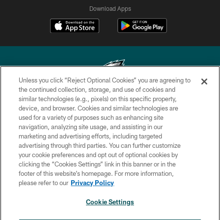
Download Apps
Unless you click “Reject Optional Cookies” you are agreeing to
the continued collection, storage, and use of cookies and
similar technologies (e.g., pixels) on this specific property,
Copyright © 2026 Philadelphia Eagles. All rights reserved.
device, and browser. Cookies and similar technologies are
used for a variety of purposes such as enhancing site
PRIVACY POLICY
navigation, analyzing site usage, and assisting in our
ACCESSIBILITY
marketing and advertising efforts, including targeted
advertising through third parties. You can further customize
TERMS & CONDITIONS
your cookie preferences and opt out of optional cookies by
clicking the “Cookies Settings” link in this banner or in the
CONTACT US
footer of this website’s homepage. For more information,
SOCIAL MEDIA RULES
please refer to our
Privacy Policy
AD CHOICES
Cookie Settings
YOUR PRIVACY CHOICES