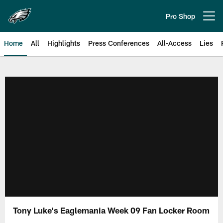
Skip
to
Pro Shop
Open menu button
main
content
Home
All
Highlights
Press Conferences
All-Access
Lies
Philadelphia Eagles | Official Sit
Tony Luke's Eaglemania Week 09 Fan Locker Room