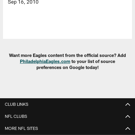
Sep 16, 2010
Want more Eagles content from the official source? Add
PhiladelphiaEagles.com
to your list of source
preferences on Google today!
CLUB LINKS
NFL CLUBS
MORE NFL SITES