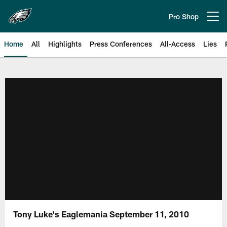
Skip
to
Pro Shop
Open menu button
main
content
Home
All
Highlights
Press Conferences
All-Access
Lies
Philadelphia Eagles | Official Sit
Tony Luke's Eaglemania September 11, 2010