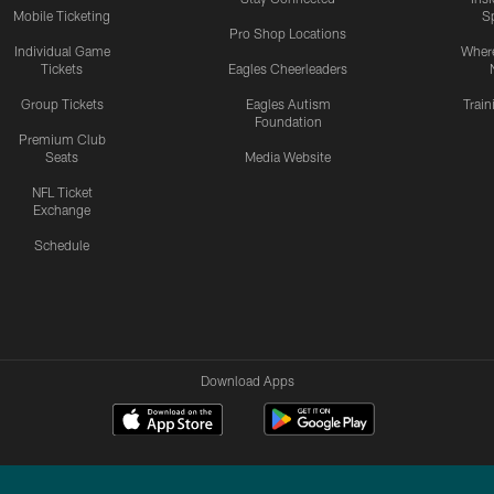
Mobile Ticketing
S
Pro Shop Locations
Individual Game
Where
Tickets
Eagles Cheerleaders
Group Tickets
Eagles Autism
Trai
Foundation
Premium Club
Seats
Media Website
NFL Ticket
Exchange
Schedule
Download Apps