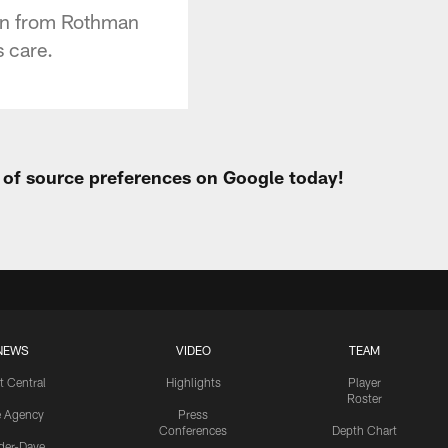
eon from Rothman
s care.
t of source preferences on Google today!
NEWS
VIDEO
TEAM
t Central
Highlights
Player
Roster
e Agency
Press
Conferences
Depth Chart
ider-Dave