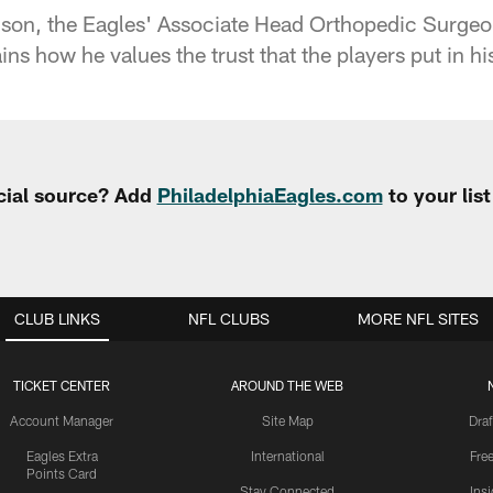
dson, the Eagles' Associate Head Orthopedic Surg
ns how he values the trust that the players put in hi
cial source? Add
PhiladelphiaEagles.com
to your lis
CLUB LINKS
NFL CLUBS
MORE NFL SITES
TICKET CENTER
AROUND THE WEB
Account Manager
Site Map
Draf
Eagles Extra
International
Fre
Points Card
Stay Connected
Ins