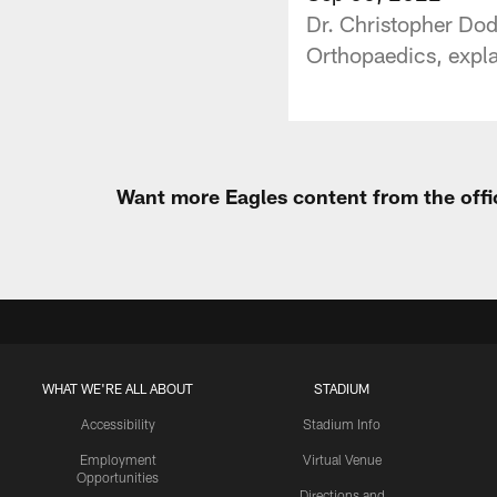
Dr. Christopher Do
Orthopaedics, explai
Want more Eagles content from the offi
WHAT WE'RE ALL ABOUT
STADIUM
Accessibility
Stadium Info
Employment
Virtual Venue
Opportunities
Directions and