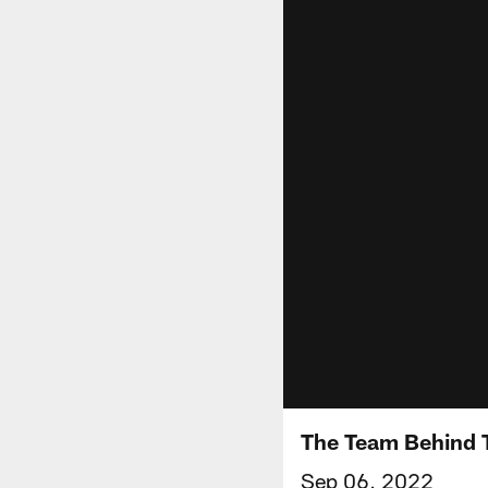
The Team Behind 
Sep 06, 2022