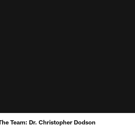
The Team: Dr. Christopher Dodson