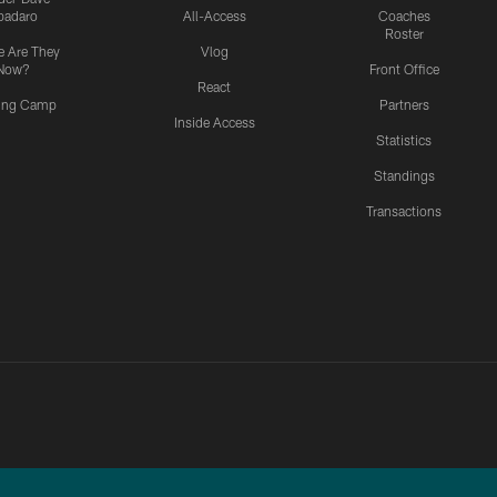
padaro
All-Access
Coaches
Roster
 Are They
Vlog
Now?
Front Office
React
ning Camp
Partners
Inside Access
Statistics
Standings
Transactions