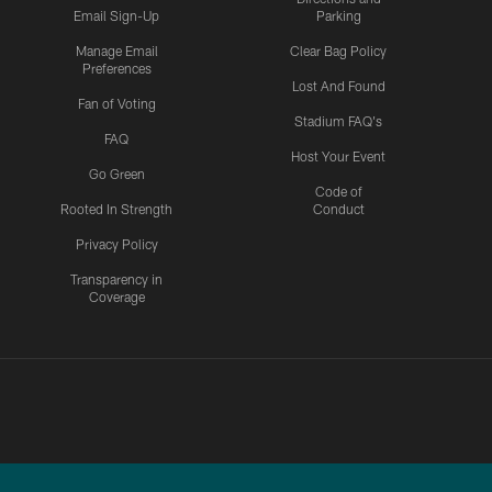
Email Sign-Up
Parking
Manage Email
Clear Bag Policy
Preferences
Lost And Found
Fan of Voting
Stadium FAQ's
FAQ
Host Your Event
Go Green
Code of
Rooted In Strength
Conduct
Privacy Policy
Transparency in
Coverage