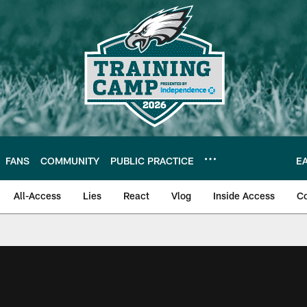
FANS
COMMUNITY
PUBLIC PRACTICE
E
All-Access
Lies
React
Vlog
Inside Access
C
| Official Site of th