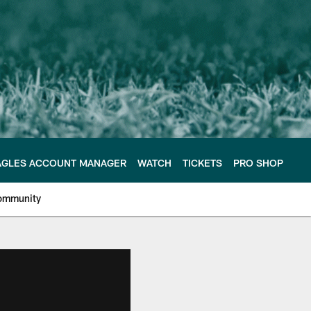
AGLES ACCOUNT MANAGER
WATCH
TICKETS
PRO SHOP
ommunity
e Philadelphia Eagles