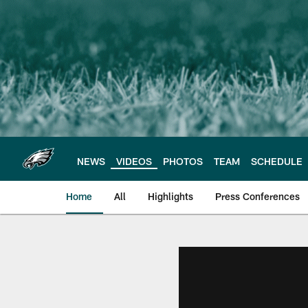
Skip
to
main
content
NEWS
VIDEOS
PHOTOS
TEAM
SCHEDULE
Home
All
Highlights
Press Conferences
Philadelphia Eagles 