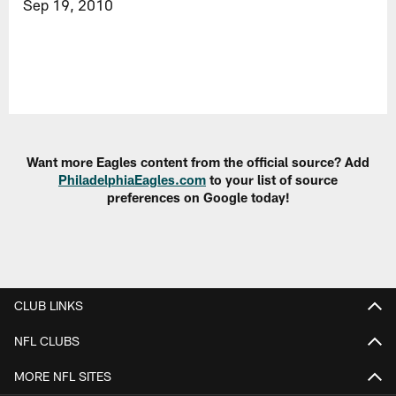
Sep 19, 2010
Want more Eagles content from the official source? Add
PhiladelphiaEagles.com
to your list of source
preferences on Google today!
CLUB LINKS
NFL CLUBS
MORE NFL SITES