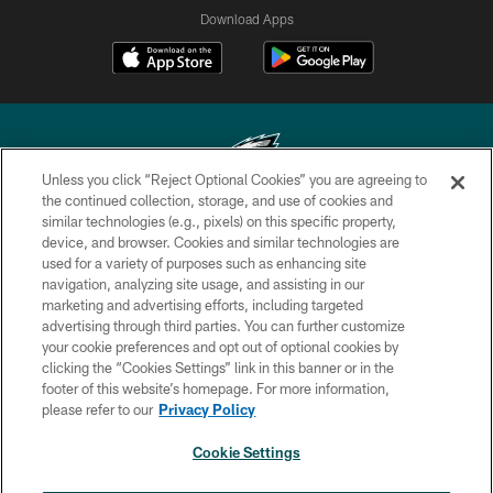
Download Apps
Unless you click “Reject Optional Cookies” you are agreeing to
the continued collection, storage, and use of cookies and
similar technologies (e.g., pixels) on this specific property,
Copyright © 2026 Philadelphia Eagles. All rights reserved.
device, and browser. Cookies and similar technologies are
used for a variety of purposes such as enhancing site
PRIVACY POLICY
navigation, analyzing site usage, and assisting in our
ACCESSIBILITY
marketing and advertising efforts, including targeted
advertising through third parties. You can further customize
TERMS & CONDITIONS
your cookie preferences and opt out of optional cookies by
clicking the “Cookies Settings” link in this banner or in the
CONTACT US
footer of this website’s homepage. For more information,
SOCIAL MEDIA RULES
please refer to our
Privacy Policy
AD CHOICES
Cookie Settings
YOUR PRIVACY CHOICES