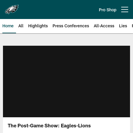
Skip
to
Pro Shop
Open menu button
main
content
Home
All
Highlights
Press Conferences
All-Access
Lies
Philadelphia Eagles | Official Sit
The Post-Game Show: Eagles-Lions