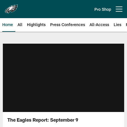
Skip
to
Pro Shop
Open menu button
main
content
Home
All
Highlights
Press Conferences
All-Access
Lies
Philadelphia Eagles | Official Sit
The Eagles Report: September 9