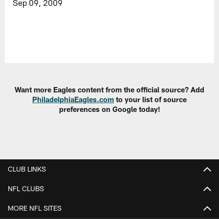
Sep 09, 2009
Want more Eagles content from the official source? Add
PhiladelphiaEagles.com
to your list of source
preferences on Google today!
CLUB LINKS
NFL CLUBS
MORE NFL SITES