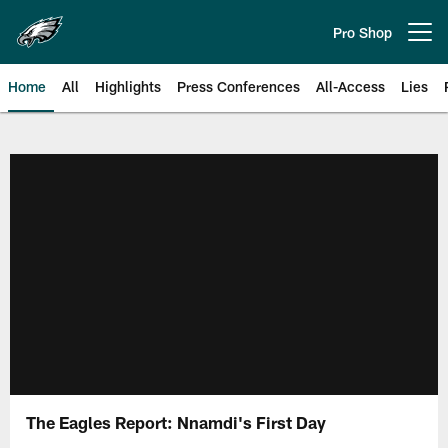
Skip
to
Pro Shop
Open menu button
main
content
Home
All
Highlights
Press Conferences
All-Access
Lies
Philadelphia Eagles | Official Sit
The Eagles Report: Nnamdi's First Day