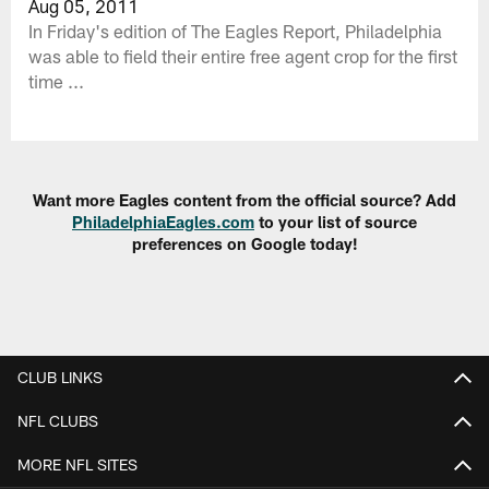
Aug 05, 2011
In Friday's edition of The Eagles Report, Philadelphia
was able to field their entire free agent crop for the first
time ...
Want more Eagles content from the official source? Add
PhiladelphiaEagles.com
to your list of source
preferences on Google today!
CLUB LINKS
NFL CLUBS
MORE NFL SITES