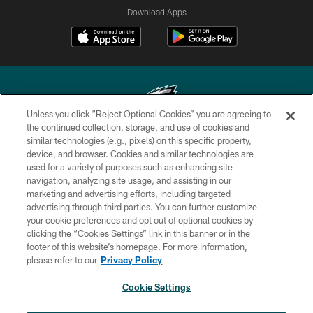
Download Apps
Unless you click “Reject Optional Cookies” you are agreeing to
the continued collection, storage, and use of cookies and
similar technologies (e.g., pixels) on this specific property,
Copyright © 2026 Philadelphia Eagles. All rights reserved.
device, and browser. Cookies and similar technologies are
used for a variety of purposes such as enhancing site
PRIVACY POLICY
navigation, analyzing site usage, and assisting in our
ACCESSIBILITY
marketing and advertising efforts, including targeted
advertising through third parties. You can further customize
TERMS & CONDITIONS
your cookie preferences and opt out of optional cookies by
clicking the “Cookies Settings” link in this banner or in the
CONTACT US
footer of this website’s homepage. For more information,
SOCIAL MEDIA RULES
please refer to our
Privacy Policy
AD CHOICES
Cookie Settings
YOUR PRIVACY CHOICES