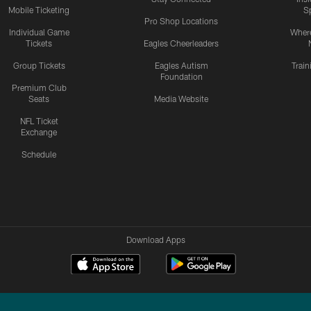
Mobile Ticketing
S
Pro Shop Locations
Individual Game
Where
Tickets
Eagles Cheerleaders
Group Tickets
Eagles Autism
Trai
Foundation
Premium Club
Seats
Media Website
NFL Ticket
Exchange
Schedule
Download Apps