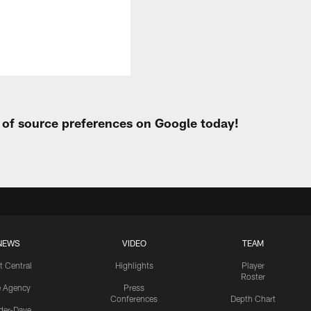
t of source preferences on Google today!
NEWS
VIDEO
TEAM
t Central
Highlights
Player
Roster
e Agency
Press
Conferences
Depth Chart
ider-Dave