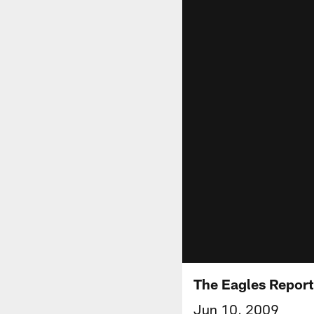
The Eagles Report
Jun 10, 2009