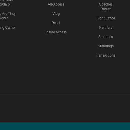
padaro
All-Access
Coaches
Roster
 Are They
Vlog
Now?
Front Office
React
ning Camp
Partners
Inside Access
Statistics
Standings
Transactions