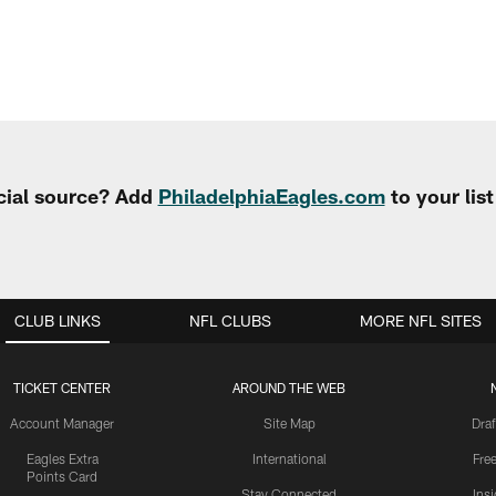
cial source? Add
PhiladelphiaEagles.com
to your lis
CLUB LINKS
NFL CLUBS
MORE NFL SITES
TICKET CENTER
AROUND THE WEB
Account Manager
Site Map
Draf
Eagles Extra
International
Fre
Points Card
Stay Connected
Ins