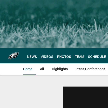
Skip
to
main
content
NEWS
VIDEOS
PHOTOS
TEAM
SCHEDULE
Home
All
Highlights
Press Conferences
Philadelphia Eagles 