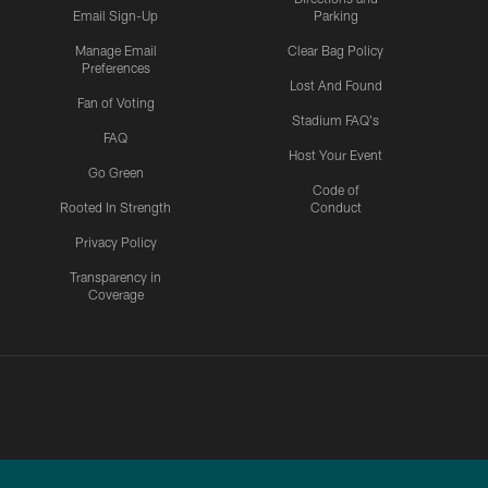
Email Sign-Up
Parking
Manage Email
Clear Bag Policy
Preferences
Lost And Found
Fan of Voting
Stadium FAQ's
FAQ
Host Your Event
Go Green
Code of
Rooted In Strength
Conduct
Privacy Policy
Transparency in
Coverage