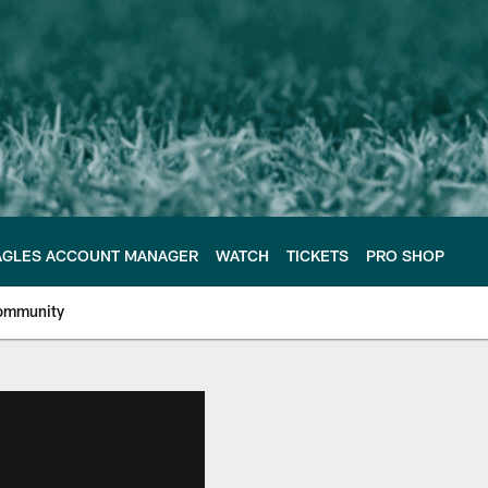
AGLES ACCOUNT MANAGER
WATCH
TICKETS
PRO SHOP
ommunity
e Philadelphia Eagles