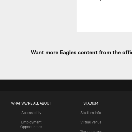
Want more Eagles content from the offi
WHAT WE'RE ALL ABOUT
STADIUM
Accessibility
Stadium Info
Employment
Virtual Venue
Opportunities
Directions and