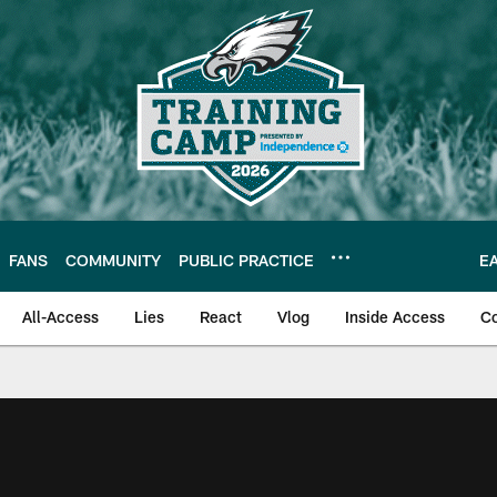
FANS
COMMUNITY
PUBLIC PRACTICE
E
All-Access
Lies
React
Vlog
Inside Access
C
| Official Site of th