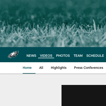
Skip
to
main
content
NEWS
VIDEOS
PHOTOS
TEAM
SCHEDULE
Home
All
Highlights
Press Conferences
Philadelphia Eagles 