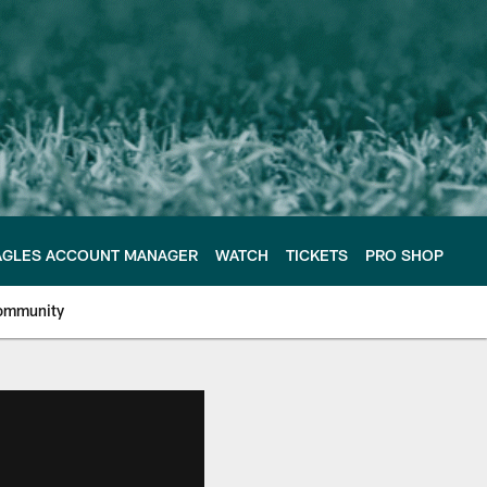
AGLES ACCOUNT MANAGER
WATCH
TICKETS
PRO SHOP
ommunity
e Philadelphia Eagles