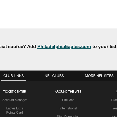
cial source? Add
PhiladelphiaEagles.com
to your lis
CLUB LINKS
NFL CLUBS
MORE NFL SITES
TICKET CENTER
AROUND THE WEB
Account Manager
Site Map
Draf
Eagles Extra
International
Fre
Points Card
Stay Connected
Ins