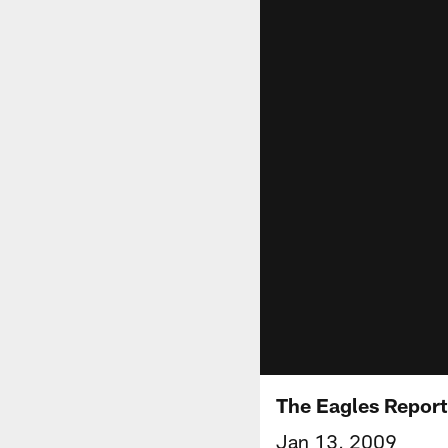
The Eagles Report
Jan 13, 2009