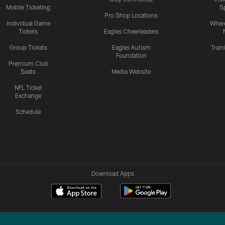
Mobile Ticketing
S
Pro Shop Locations
Individual Game
Where
Tickets
Eagles Cheerleaders
Group Tickets
Eagles Autism
Trai
Foundation
Premium Club
Seats
Media Website
NFL Ticket
Exchange
Schedule
Download Apps