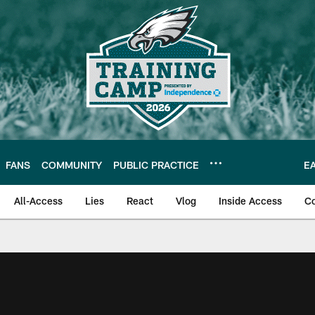
FANS
COMMUNITY
PUBLIC PRACTICE
E
All-Access
Lies
React
Vlog
Inside Access
C
| Official Site of th