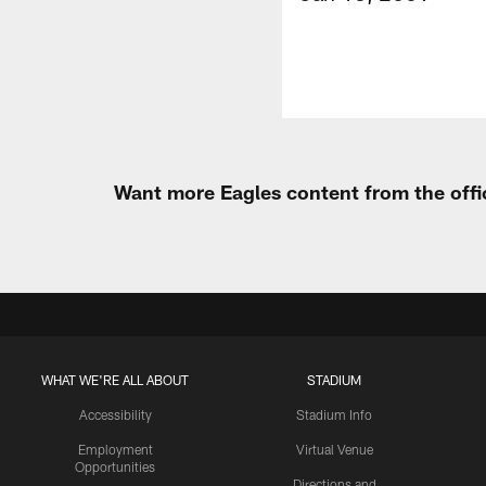
Want more Eagles content from the offi
WHAT WE'RE ALL ABOUT
STADIUM
Accessibility
Stadium Info
Employment
Virtual Venue
Opportunities
Directions and