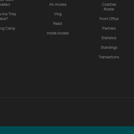
padaro
All-Access
Coaches
Roster
 Are They
Vlog
Now?
Front Office
React
ning Camp
Partners
Inside Access
Statistics
Standings
Transactions