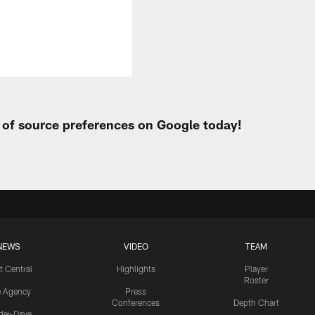
t of source preferences on Google today!
NEWS
VIDEO
TEAM
t Central
Highlights
Player
Roster
e Agency
Press
Conferences
Depth Chart
ider-Dave