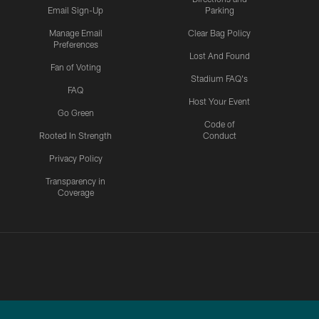
Email Sign-Up
Parking
Manage Email
Clear Bag Policy
Preferences
Lost And Found
Fan of Voting
Stadium FAQ's
FAQ
Host Your Event
Go Green
Code of
Rooted In Strength
Conduct
Privacy Policy
Transparency in
Coverage