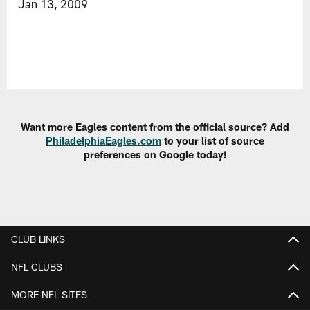
Jan 13, 2009
Want more Eagles content from the official source? Add
PhiladelphiaEagles.com
to your list of source
preferences on Google today!
CLUB LINKS
NFL CLUBS
MORE NFL SITES