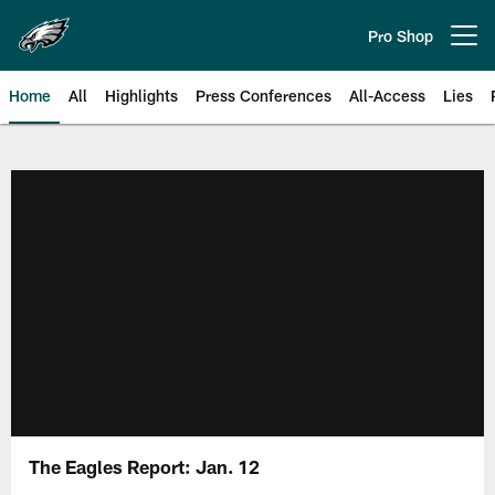
Skip
to
Pro Shop
Open menu button
main
content
Home
All
Highlights
Press Conferences
All-Access
Lies
Philadelphia Eagles | Official Sit
The Eagles Report: Jan. 12