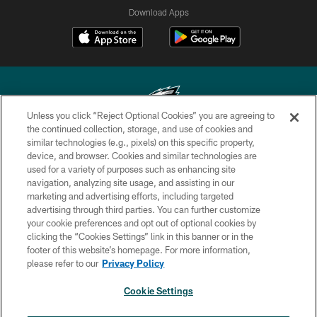
Download Apps
Unless you click “Reject Optional Cookies” you are agreeing to
the continued collection, storage, and use of cookies and
similar technologies (e.g., pixels) on this specific property,
Copyright © 2026 Philadelphia Eagles. All rights reserved.
device, and browser. Cookies and similar technologies are
used for a variety of purposes such as enhancing site
PRIVACY POLICY
navigation, analyzing site usage, and assisting in our
ACCESSIBILITY
marketing and advertising efforts, including targeted
advertising through third parties. You can further customize
TERMS & CONDITIONS
your cookie preferences and opt out of optional cookies by
clicking the “Cookies Settings” link in this banner or in the
CONTACT US
footer of this website’s homepage. For more information,
SOCIAL MEDIA RULES
please refer to our
Privacy Policy
AD CHOICES
Cookie Settings
YOUR PRIVACY CHOICES