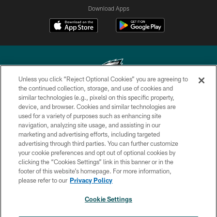
Download Apps
Unless you click “Reject Optional Cookies” you are agreeing to
the continued collection, storage, and use of cookies and
similar technologies (e.g., pixels) on this specific property,
Copyright © 2026 Philadelphia Eagles. All rights reserved.
device, and browser. Cookies and similar technologies are
used for a variety of purposes such as enhancing site
PRIVACY POLICY
navigation, analyzing site usage, and assisting in our
ACCESSIBILITY
marketing and advertising efforts, including targeted
advertising through third parties. You can further customize
TERMS & CONDITIONS
your cookie preferences and opt out of optional cookies by
clicking the “Cookies Settings” link in this banner or in the
CONTACT US
footer of this website’s homepage. For more information,
SOCIAL MEDIA RULES
please refer to our
Privacy Policy
AD CHOICES
Cookie Settings
YOUR PRIVACY CHOICES