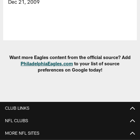
Dec 21, 2009
Want more Eagles content from the official source? Add
PhiladelphiaEagles.com
to your list of source
preferences on Google today!
CLUB LINKS
NFL CLUBS
MORE NFL SITES