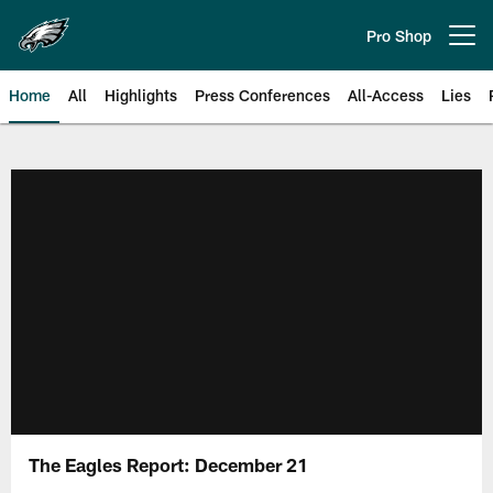
Skip
to
Pro Shop
Open menu button
main
content
Home
All
Highlights
Press Conferences
All-Access
Lies
Philadelphia Eagles | Official Sit
The Eagles Report: December 21