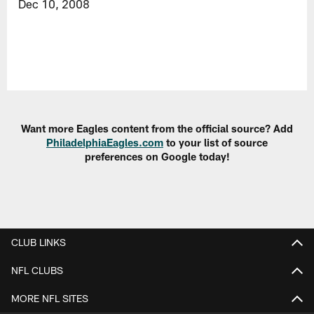
Dec 10, 2008
Want more Eagles content from the official source? Add
PhiladelphiaEagles.com
to your list of source
preferences on Google today!
CLUB LINKS
NFL CLUBS
MORE NFL SITES