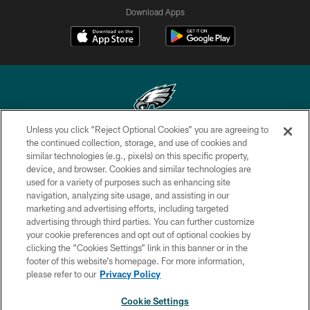
Download Apps
Unless you click “Reject Optional Cookies” you are agreeing to
Copyright © 2026 Philadelphia Eagles. All rights reserved.
the continued collection, storage, and use of cookies and
similar technologies (e.g., pixels) on this specific property,
PRIVACY POLICY
device, and browser. Cookies and similar technologies are
used for a variety of purposes such as enhancing site
ACCESSIBILITY
navigation, analyzing site usage, and assisting in our
marketing and advertising efforts, including targeted
TERMS & CONDITIONS
advertising through third parties. You can further customize
CONTACT US
your cookie preferences and opt out of optional cookies by
clicking the “Cookies Settings” link in this banner or in the
SOCIAL MEDIA RULES
footer of this website’s homepage. For more information,
please refer to our
Privacy Policy
AD CHOICES
YOUR PRIVACY CHOICES
Cookie Settings