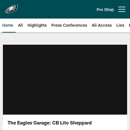
Skip
to
Pro Shop
Open menu button
main
content
Home
All
Highlights
Press Conferences
All-Access
Lies
Philadelphia Eagles | Official Sit
The Eagles Garage: CB Lito Sheppard