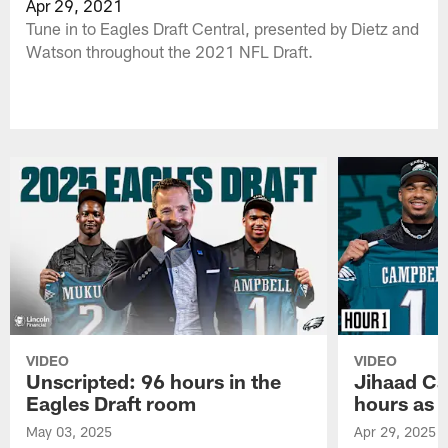
Apr 29, 2021
Tune in to Eagles Draft Central, presented by Dietz and
Watson throughout the 2021 NFL Draft.
VIDEO
VIDEO
Unscripted: 96 hours in the
Jihaad Ca
Eagles Draft room
hours as 
May 03, 2025
Apr 29, 2025