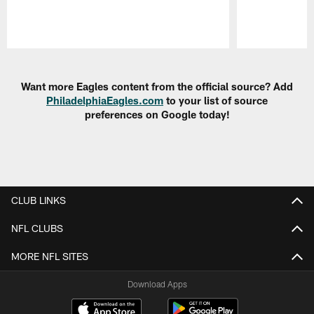
Pause
Play
Want more Eagles content from the official source? Add
PhiladelphiaEagles.com
to your list of source
preferences on Google today!
CLUB LINKS
NFL CLUBS
MORE NFL SITES
Download Apps