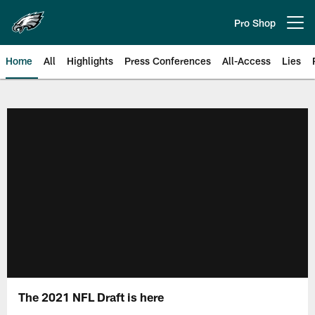
Skip
to
Pro Shop
Open menu button
main
content
Home
All
Highlights
Press Conferences
All-Access
Lies
Philadelphia Eagles | Official Sit
The 2021 NFL Draft is here