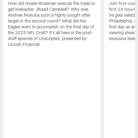
How did Howie Roseman execute the trade to
Join first-roun
get linebacker Jihaad Campbell? Why was
first 24 hours
Andrew Mukuba such a highly sought-after
he gets selected
target in the second round? What did the
Philadelphia, 
Eagles want to accomplish on the final day of
first day as an 
the 2025 NFL Draft? It's all here in the post-
viewing pleasur
draft episode of Unscripted, presented by
exclusive featu
Lincoln Financial.