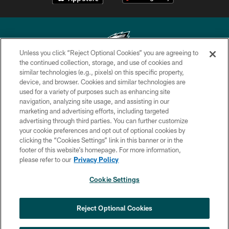
Unless you click “Reject Optional Cookies” you are agreeing to
the continued collection, storage, and use of cookies and
similar technologies (e.g., pixels) on this specific property,
Copyright © 2026 Philadelphia Eagles. All rights reserved.
device, and browser. Cookies and similar technologies are
used for a variety of purposes such as enhancing site
PRIVACY POLICY
navigation, analyzing site usage, and assisting in our
ACCESSIBILITY
marketing and advertising efforts, including targeted
advertising through third parties. You can further customize
TERMS & CONDITIONS
your cookie preferences and opt out of optional cookies by
clicking the “Cookies Settings” link in this banner or in the
CONTACT US
footer of this website’s homepage. For more information,
SOCIAL MEDIA RULES
please refer to our
Privacy Policy
AD CHOICES
Cookie Settings
YOUR PRIVACY CHOICES
COOKIE SETTINGS
Reject Optional Cookies
PREFERENCE CENTER