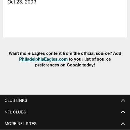
Oct 23, 2009
Want more Eagles content from the official source? Add
PhiladelphiaEagles.com
to your list of source
preferences on Google today!
CLUB LINKS
NFL CLUBS
MORE NFL SITES