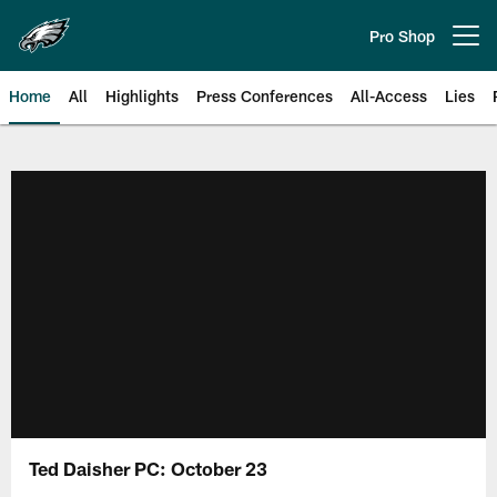
Skip
to
Pro Shop
Open menu button
main
content
Home
All
Highlights
Press Conferences
All-Access
Lies
Philadelphia Eagles | Official Sit
Ted Daisher PC: October 23