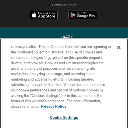
Download Apps
Unless you click “Reject Optional Cookies” you are agreeing to
the continued collection, storage, and use of cookies and
similar technologies (e.g., pixels) on this specific property,
Copyright © 2026 Philadelphia Eagles. All rights reserved.
device, and browser. Cookies and similar technologies are
used for a variety of purposes such as enhancing site
PRIVACY POLICY
navigation, analyzing site usage, and assisting in our
ACCESSIBILITY
marketing and advertising efforts, including targeted
advertising through third parties. You can further customize
TERMS & CONDITIONS
your cookie preferences and opt out of optional cookies by
clicking the “Cookies Settings” link in this banner or in the
CONTACT US
footer of this website’s homepage. For more information,
SOCIAL MEDIA RULES
please refer to our
Privacy Policy
AD CHOICES
Cookie Settings
YOUR PRIVACY CHOICES