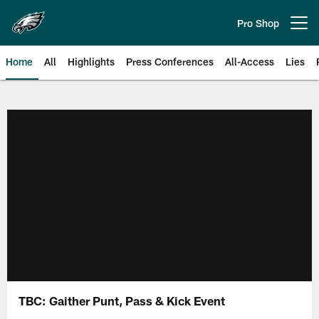
Skip
to
Pro Shop
Open menu button
main
content
Home
All
Highlights
Press Conferences
All-Access
Lies
Philadelphia Eagles | Official Sit
TBC: Gaither Punt, Pass & Kick Event