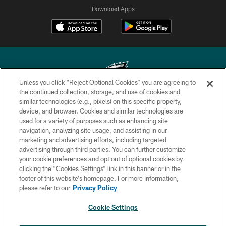
Download Apps
Unless you click “Reject Optional Cookies” you are agreeing to
the continued collection, storage, and use of cookies and
similar technologies (e.g., pixels) on this specific property,
Copyright © 2026 Philadelphia Eagles. All rights reserved.
device, and browser. Cookies and similar technologies are
used for a variety of purposes such as enhancing site
PRIVACY POLICY
navigation, analyzing site usage, and assisting in our
ACCESSIBILITY
marketing and advertising efforts, including targeted
advertising through third parties. You can further customize
TERMS & CONDITIONS
your cookie preferences and opt out of optional cookies by
clicking the “Cookies Settings” link in this banner or in the
CONTACT US
footer of this website’s homepage. For more information,
SOCIAL MEDIA RULES
please refer to our
Privacy Policy
AD CHOICES
Cookie Settings
YOUR PRIVACY CHOICES