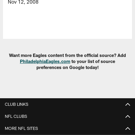
Nov 12, 2008
Want more Eagles content from the official source? Add
PhiladelphiaEagles.com
to your list of source
preferences on Google today!
CLUB LINKS
NFL CLUBS
MORE NFL SITES