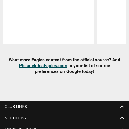
Pause
Play
Want more Eagles content from the official source? Add
PhiladelphiaEagles.com
to your list of source
preferences on Google today!
CLUB LINKS
NFL CLUBS