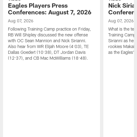
Eagles Players Press
Nick Siria
Conferences: August 7, 2026
Conferenc
Aug 07, 2026
Aug 07, 2026
Following Training Camp practice on Friday,
What is the tea
RB Will Shipley discussed the new offense
Training Camp
with OC Sean Mannion and Nick Sirianni.
Sirianni as he
Also hear from WR Elijah Moore (4:03), TE
rookies Makai 
Dallas Goedert (10:38), DT Jordan Davis
as the Eagles' 
(12:37), and CB Mac McWilliams (18:48).