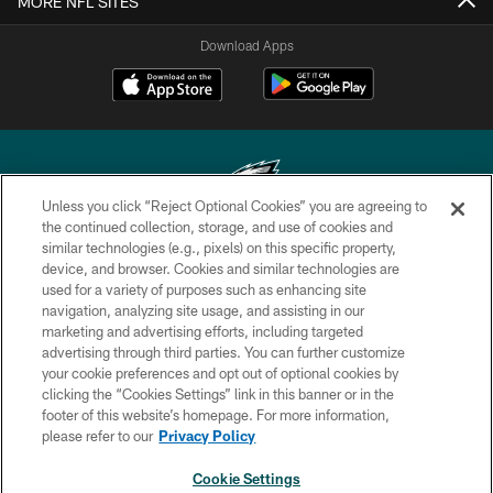
MORE NFL SITES
Download Apps
Unless you click “Reject Optional Cookies” you are agreeing to
the continued collection, storage, and use of cookies and
similar technologies (e.g., pixels) on this specific property,
Copyright © 2026 Philadelphia Eagles. All rights reserved.
device, and browser. Cookies and similar technologies are
used for a variety of purposes such as enhancing site
PRIVACY POLICY
navigation, analyzing site usage, and assisting in our
ACCESSIBILITY
marketing and advertising efforts, including targeted
advertising through third parties. You can further customize
TERMS & CONDITIONS
your cookie preferences and opt out of optional cookies by
clicking the “Cookies Settings” link in this banner or in the
CONTACT US
footer of this website’s homepage. For more information,
SOCIAL MEDIA RULES
please refer to our
Privacy Policy
AD CHOICES
Cookie Settings