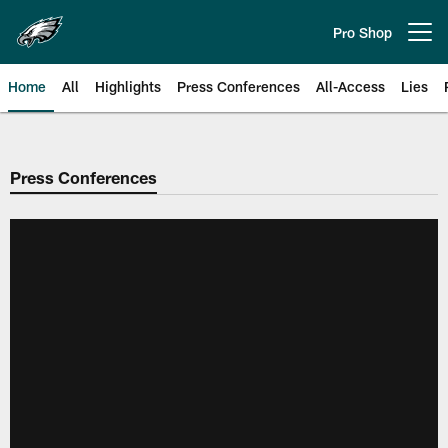
Skip
to
Pro Shop
Open menu button
main
content
Home
All
Highlights
Press Conferences
All-Access
Lies
Philadelphia Eagles | Official Sit
Press Conferences