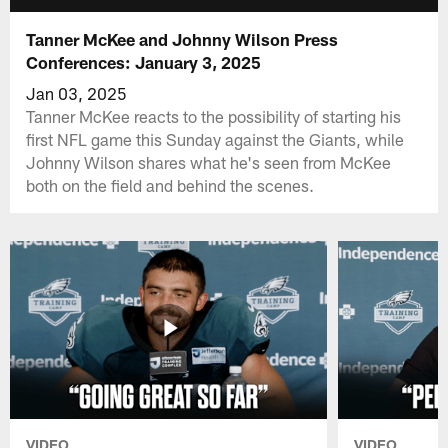
Tanner McKee and Johnny Wilson Press
Conferences: January 3, 2025
Jan 03, 2025
Tanner McKee reacts to the possibility of starting his
first NFL game this Sunday against the Giants, while
Johnny Wilson shares what he's seen from McKee
both on the field and behind the scenes.
VIDEO
VIDEO