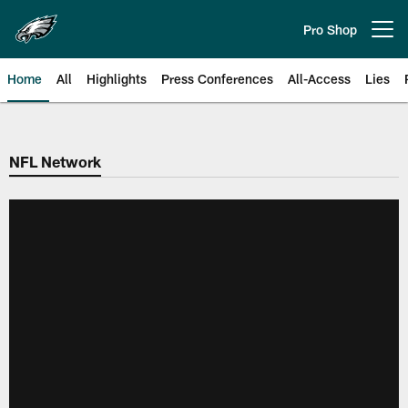
Skip
to
Pro Shop
Open menu button
main
content
Home
All
Highlights
Press Conferences
All-Access
Lies
Philadelphia Eagles | Official Sit
NFL Network