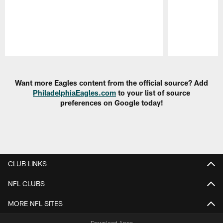
Pause
Play
Want more Eagles content from the official source? Add
PhiladelphiaEagles.com
to your list of source
preferences on Google today!
CLUB LINKS
NFL CLUBS
MORE NFL SITES
Download Apps