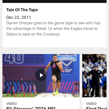
Tale Of The Tape
Dec 22, 2011
Darren Sharper goes to the game tape to see who has
the advantage in Week 16 when the Eagles travel to
Dallas to take on the Cowboys.
VIDEO
VIDEO
Eli Stowers' 2026 NFL
First Draf