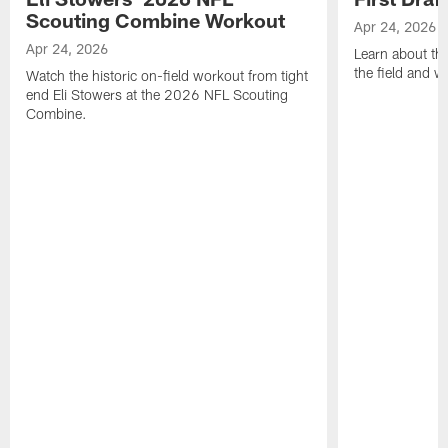
Scouting Combine Workout
Apr 24, 2026
Apr 24, 2026
Learn about th
the field and wh
Watch the historic on-field workout from tight
end Eli Stowers at the 2026 NFL Scouting
Combine.