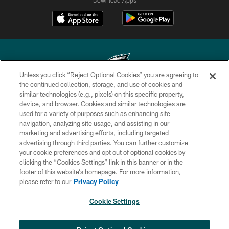
Unless you click “Reject Optional Cookies” you are agreeing to
the continued collection, storage, and use of cookies and
similar technologies (e.g., pixels) on this specific property,
Copyright © 2026 Philadelphia Eagles. All rights reserved.
device, and browser. Cookies and similar technologies are
used for a variety of purposes such as enhancing site
PRIVACY POLICY
navigation, analyzing site usage, and assisting in our
ACCESSIBILITY
marketing and advertising efforts, including targeted
advertising through third parties. You can further customize
TERMS & CONDITIONS
your cookie preferences and opt out of optional cookies by
clicking the “Cookies Settings” link in this banner or in the
CONTACT US
footer of this website’s homepage. For more information,
SOCIAL MEDIA RULES
please refer to our
Privacy Policy
AD CHOICES
Cookie Settings
YOUR PRIVACY CHOICES