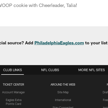
OOP cookie with Cheerleader, Talia!
cial source? Add
PhiladelphiaEagles.com
to your lis
CLUB LINKS
NFL CLUBS
MORE NFL SITES
TICKET CENTER
AROUND THE WEB
Account Manager
Site Map
Draf
Eagles Extra
International
Fre
Points Card
Stay Connected
Ins