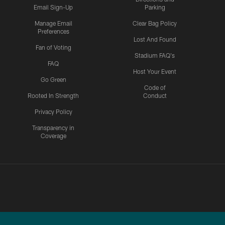
Email Sign-Up
Parking
Manage Email
Clear Bag Policy
Preferences
Lost And Found
Fan of Voting
Stadium FAQ's
FAQ
Host Your Event
Go Green
Code of
Rooted In Strength
Conduct
Privacy Policy
Transparency in
Coverage