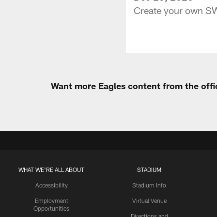
Create your own SW
Want more Eagles content from the offi
WHAT WE'RE ALL ABOUT
STADIUM
Accessibility
Stadium Info
Employment
Virtual Venue
Opportunities
Directions and