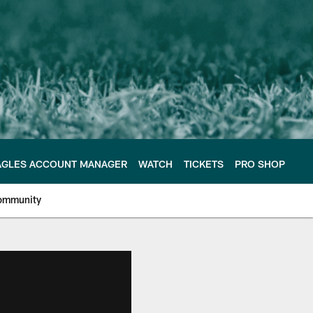
AGLES ACCOUNT MANAGER
WATCH
TICKETS
PRO SHOP
ommunity
e Philadelphia Eagles