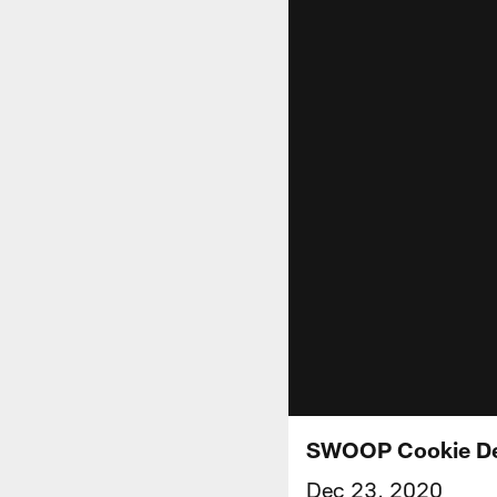
SWOOP Cookie De
Dec 23, 2020