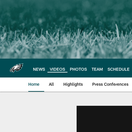
Skip
to
main
content
NEWS
VIDEOS
PHOTOS
TEAM
SCHEDULE
Home
All
Highlights
Press Conferences
Philadelphia Eagles 