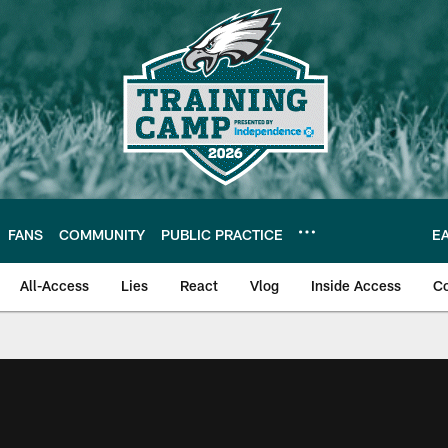
FANS
COMMUNITY
PUBLIC PRACTICE
E
All-Access
Lies
React
Vlog
Inside Access
C
| Official Site of th