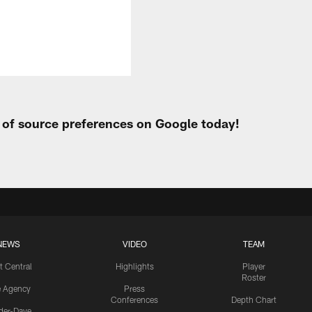
t of source preferences on Google today!
NEWS
VIDEO
TEAM
t Central
Highlights
Player
Roster
e Agency
Press
Conferences
Depth Chart
ider-Dave