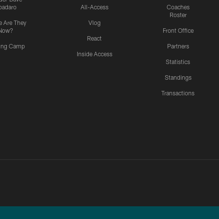
padaro
All-Access
Coaches
Roster
 Are They
Vlog
Now?
Front Office
React
ning Camp
Partners
Inside Access
Statistics
Standings
Transactions