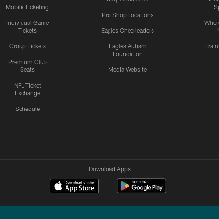
Mobile Ticketing
S
Pro Shop Locations
Individual Game
Where
Tickets
Eagles Cheerleaders
Group Tickets
Eagles Autism
Trai
Foundation
Premium Club
Seats
Media Website
NFL Ticket
Exchange
Schedule
Download Apps