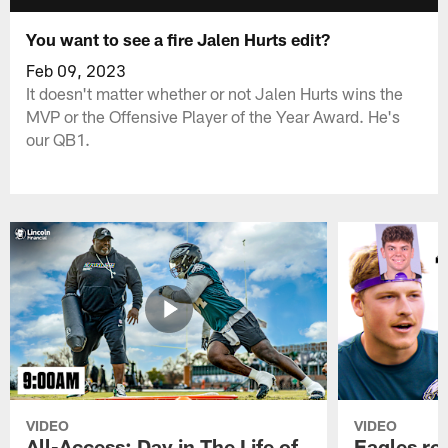
You want to see a fire Jalen Hurts edit?
Feb 09, 2023
It doesn't matter whether or not Jalen Hurts wins the
MVP or the Offensive Player of the Year Award. He's
our QB1.
VIDEO
VIDEO
All-Access: Day in The Life of
Eagles ro