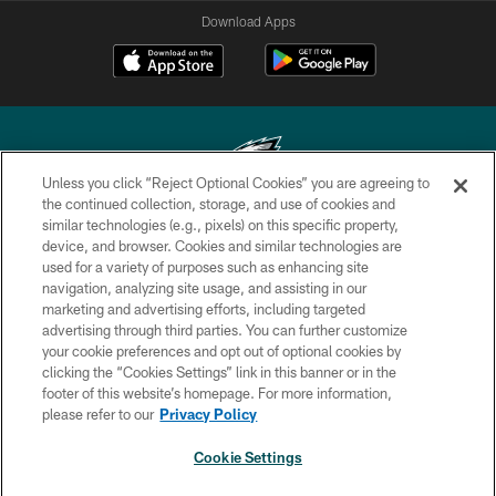
Download Apps
Unless you click “Reject Optional Cookies” you are agreeing to
the continued collection, storage, and use of cookies and
similar technologies (e.g., pixels) on this specific property,
Copyright © 2026 Philadelphia Eagles. All rights reserved.
device, and browser. Cookies and similar technologies are
used for a variety of purposes such as enhancing site
PRIVACY POLICY
navigation, analyzing site usage, and assisting in our
ACCESSIBILITY
marketing and advertising efforts, including targeted
advertising through third parties. You can further customize
TERMS & CONDITIONS
your cookie preferences and opt out of optional cookies by
clicking the “Cookies Settings” link in this banner or in the
CONTACT US
footer of this website’s homepage. For more information,
SOCIAL MEDIA RULES
please refer to our
Privacy Policy
AD CHOICES
Cookie Settings
YOUR PRIVACY CHOICES