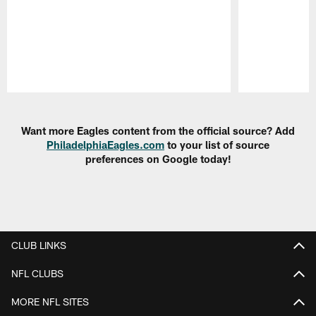
Pause
Play
Want more Eagles content from the official source? Add
PhiladelphiaEagles.com
to your list of source
preferences on Google today!
CLUB LINKS
NFL CLUBS
MORE NFL SITES