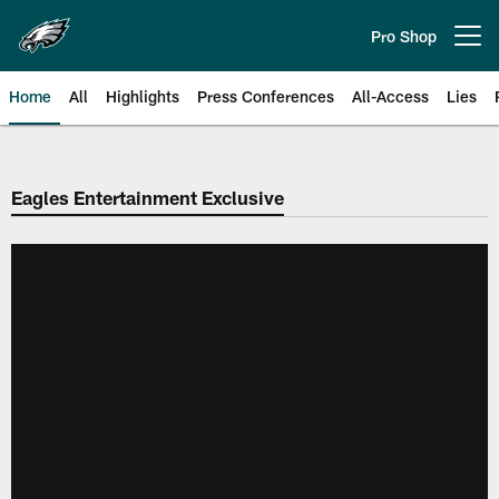
Skip
to
Pro Shop
Open menu button
main
content
Home
All
Highlights
Press Conferences
All-Access
Lies
Philadelphia Eagles | Official Sit
Eagles Entertainment Exclusive