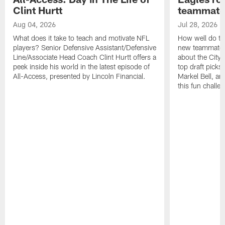
Clint Hurtt
teammate
Aug 04, 2026
Jul 28, 2026
What does it take to teach and motivate NFL
How well do th
players? Senior Defensive Assistant/Defensive
new teammates a
Line/Associate Head Coach Clint Hurtt offers a
about the City 
peek inside his world in the latest episode of
top draft picks
All-Access, presented by Lincoln Financial.
Markel Bell, a
this fun chall