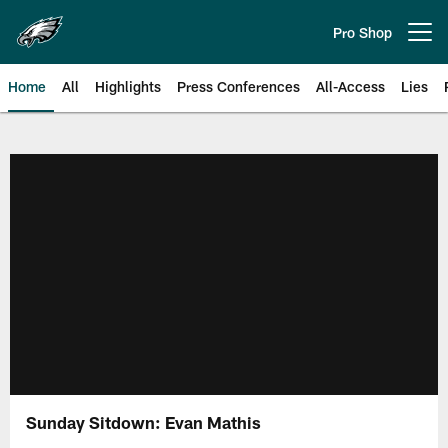
Skip
to
Pro Shop
Open menu button
main
content
Home
All
Highlights
Press Conferences
All-Access
Lies
Philadelphia Eagles | Official Sit
Sunday Sitdown: Evan Mathis