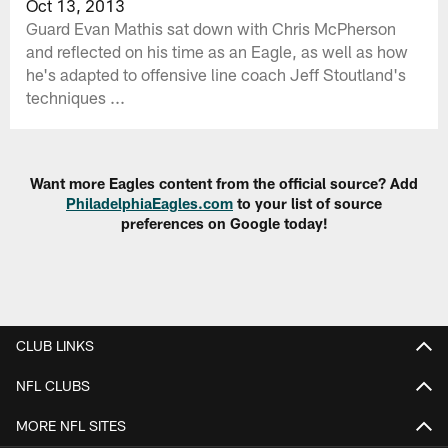
Oct 13, 2013
Guard Evan Mathis sat down with Chris McPherson
and reflected on his time as an Eagle, as well as how
he's adapted to offensive line coach Jeff Stoutland's
techniques ...
Want more Eagles content from the official source? Add
PhiladelphiaEagles.com
to your list of source
preferences on Google today!
CLUB LINKS
NFL CLUBS
MORE NFL SITES