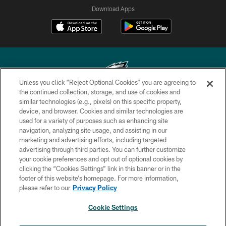
Download Apps
Unless you click “Reject Optional Cookies” you are agreeing to
the continued collection, storage, and use of cookies and
similar technologies (e.g., pixels) on this specific property,
Copyright © 2026 Philadelphia Eagles. All rights reserved.
device, and browser. Cookies and similar technologies are
used for a variety of purposes such as enhancing site
PRIVACY POLICY
navigation, analyzing site usage, and assisting in our
ACCESSIBILITY
marketing and advertising efforts, including targeted
advertising through third parties. You can further customize
TERMS & CONDITIONS
your cookie preferences and opt out of optional cookies by
clicking the “Cookies Settings” link in this banner or in the
CONTACT US
footer of this website’s homepage. For more information,
SOCIAL MEDIA RULES
please refer to our
Privacy Policy
AD CHOICES
Cookie Settings
YOUR PRIVACY CHOICES