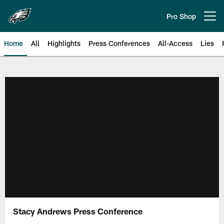
Skip
to
Pro Shop
Open menu button
main
content
Home
All
Highlights
Press Conferences
All-Access
Lies
Philadelphia Eagles | Official Sit
Stacy Andrews Press Conference