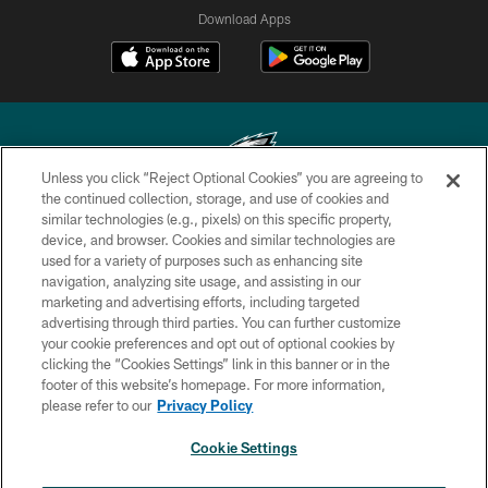
Download Apps
Unless you click “Reject Optional Cookies” you are agreeing to
the continued collection, storage, and use of cookies and
similar technologies (e.g., pixels) on this specific property,
Copyright © 2026 Philadelphia Eagles. All rights reserved.
device, and browser. Cookies and similar technologies are
used for a variety of purposes such as enhancing site
PRIVACY POLICY
navigation, analyzing site usage, and assisting in our
ACCESSIBILITY
marketing and advertising efforts, including targeted
advertising through third parties. You can further customize
TERMS & CONDITIONS
your cookie preferences and opt out of optional cookies by
clicking the “Cookies Settings” link in this banner or in the
CONTACT US
footer of this website’s homepage. For more information,
SOCIAL MEDIA RULES
please refer to our
Privacy Policy
AD CHOICES
Cookie Settings
YOUR PRIVACY CHOICES