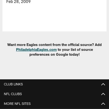
Feb 28, 2009
Want more Eagles content from the official source? Add
PhiladelphiaEagles.com
to your list of source
preferences on Google today!
CLUB LINKS
NFL CLUBS
MORE NFL SITES