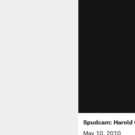
Spudcam: Harold 
May 10, 2010