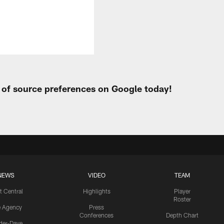
t of source preferences on Google today!
NEWS
VIDEO
TEAM
t Central
Highlights
Player
Roster
e Agency
Press
Conferences
Depth Chart
ider-Dave