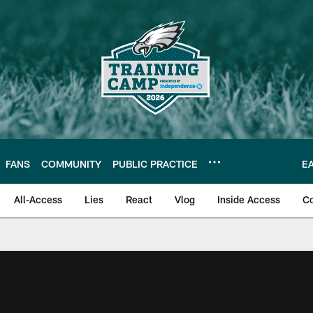
FANS
COMMUNITY
PUBLIC PRACTICE
E
All-Access
Lies
React
Vlog
Inside Access
C
| Official Site of th