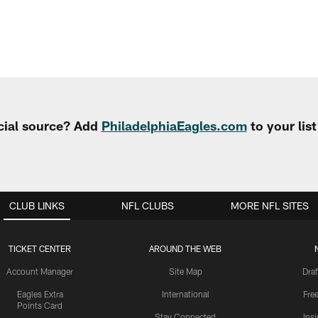
cial source? Add
PhiladelphiaEagles.com
to your lis
CLUB LINKS
NFL CLUBS
MORE NFL SITES
TICKET CENTER
AROUND THE WEB
Account Manager
Site Map
Draf
Eagles Extra
International
Fre
Points Card
Stay Connected
Ins