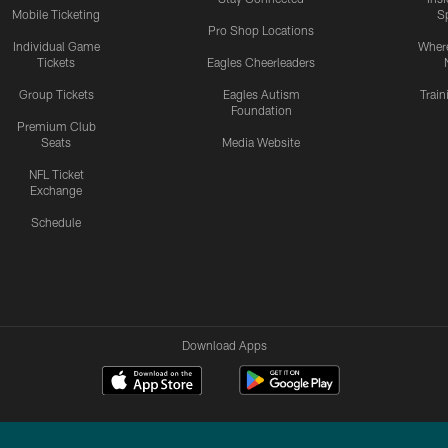
Mobile Ticketing
S
Pro Shop Locations
Individual Game
Where
Tickets
Eagles Cheerleaders
Group Tickets
Eagles Autism
Trai
Foundation
Premium Club
Seats
Media Website
NFL Ticket
Exchange
Schedule
Download Apps