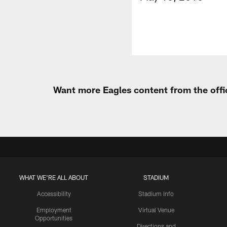
Want more Eagles content from the offi
WHAT WE'RE ALL ABOUT
STADIUM
Accessibility
Stadium Info
Employment
Virtual Venue
Opportunities
Directions and