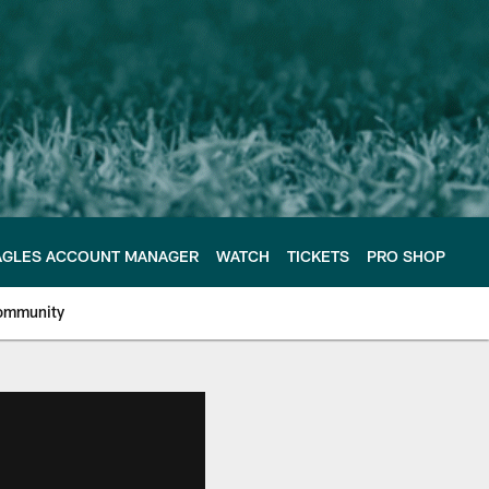
AGLES ACCOUNT MANAGER
WATCH
TICKETS
PRO SHOP
ommunity
e Philadelphia Eagles