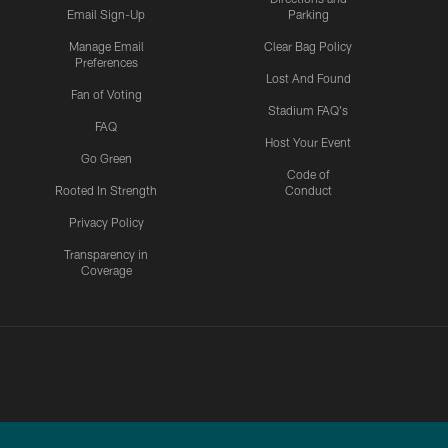
Email Sign-Up
Parking
Manage Email
Clear Bag Policy
Preferences
Lost And Found
Fan of Voting
Stadium FAQ's
FAQ
Host Your Event
Go Green
Code of
Rooted In Strength
Conduct
Privacy Policy
Transparency in
Coverage