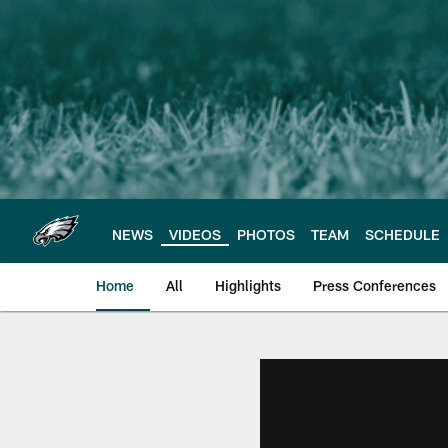
Skip
to
main
content
NEWS
VIDEOS
PHOTOS
TEAM
SCHEDULE
Home
All
Highlights
Press Conferences
Philadelphia Eagles 