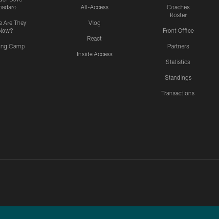
padaro
All-Access
Coaches
Roster
 Are They
Vlog
Now?
Front Office
React
ning Camp
Partners
Inside Access
Statistics
Standings
Transactions