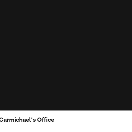
Carmichael's Office