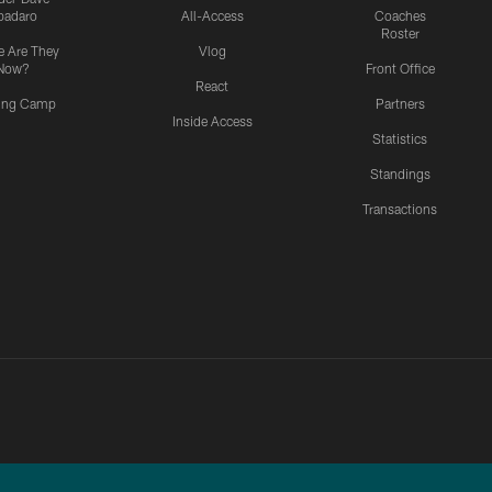
padaro
All-Access
Coaches
Roster
 Are They
Vlog
Now?
Front Office
React
ning Camp
Partners
Inside Access
Statistics
Standings
Transactions