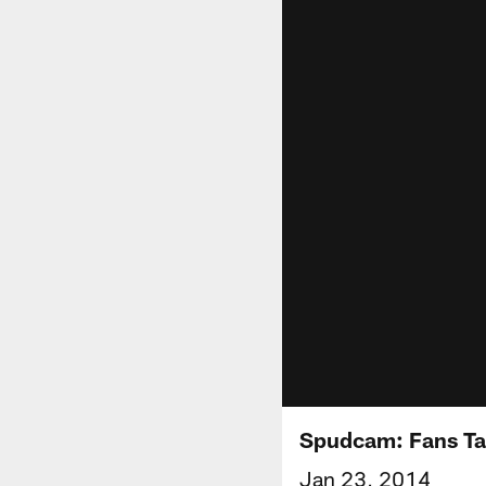
Spudcam: Fans Tak
Jan 23, 2014