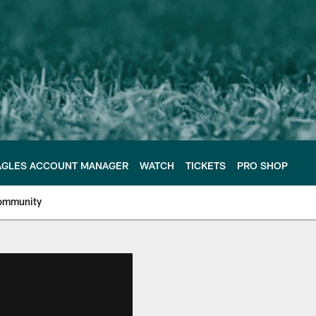
AGLES ACCOUNT MANAGER
WATCH
TICKETS
PRO SHOP
ommunity
e Philadelphia Eagles