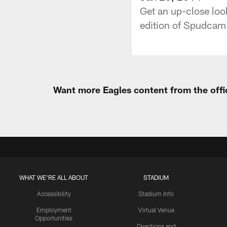
Get an up-close look
edition of Spudcam 
Want more Eagles content from the offi
WHAT WE'RE ALL ABOUT
STADIUM
Accessibility
Stadium Info
Employment
Virtual Venue
Opportunities
Directions and