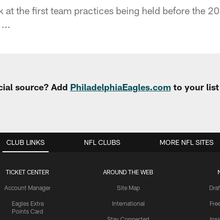
 at the first team practices being held before the 2
...
cial source? Add
PhiladelphiaEagles.com
to your lis
CLUB LINKS
NFL CLUBS
MORE NFL SITES
TICKET CENTER
AROUND THE WEB
Account Manager
Site Map
Draf
Eagles Extra
International
Fre
Points Card
Stay Connected
Ins