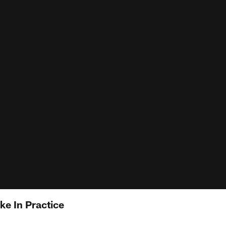
e In Practice