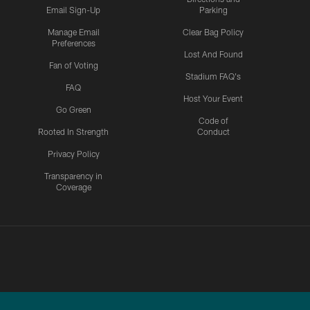
Email Sign-Up
Parking
Manage Email
Clear Bag Policy
Preferences
Lost And Found
Fan of Voting
Stadium FAQ's
FAQ
Host Your Event
Go Green
Code of
Rooted In Strength
Conduct
Privacy Policy
Transparency in
Coverage