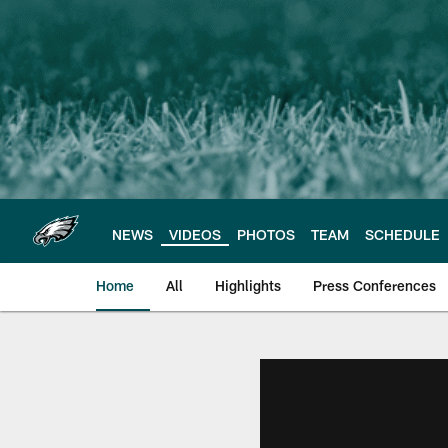
Skip
to
main
content
NEWS
VIDEOS
PHOTOS
TEAM
SCHEDULE
Home
All
Highlights
Press Conferences
Philadelphia Eagles 