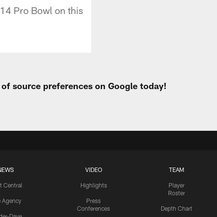
014 Pro Bowl on this
t of source preferences on Google today!
NEWS
VIDEO
TEAM
t Central
Highlights
Player
Roster
e Agency
Press
Conferences
Depth Chart
ider-Dave