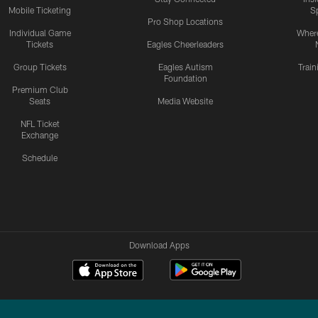
Mobile Ticketing
S
Pro Shop Locations
Individual Game
Where
Tickets
Eagles Cheerleaders
Group Tickets
Eagles Autism
Trai
Foundation
Premium Club
Seats
Media Website
NFL Ticket
Exchange
Schedule
Download Apps