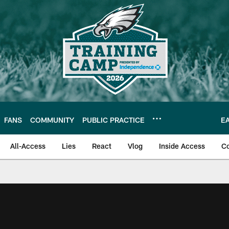
FANS
COMMUNITY
PUBLIC PRACTICE
E
All-Access
Lies
React
Vlog
Inside Access
C
| Official Site of th