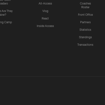
padaro
All-Access
Coaches
Roster
 Are They
Vlog
Now?
Front Office
React
ning Camp
Partners
Inside Access
Statistics
Standings
Transactions