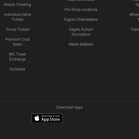
Mobile Ticketing
S
Pro Shop Locations
Individual Game
Where
Tickets
Eagles Cheerleaders
Group Tickets
Eagles Autism
Trai
Foundation
Premium Club
Seats
Media Website
NFL Ticket
Exchange
Schedule
Download Apps