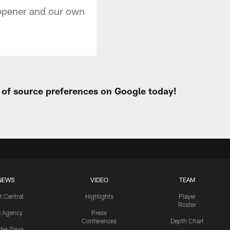
 opener and our own
t of source preferences on Google today!
NEWS
VIDEO
TEAM
t Central
Highlights
Player
Roster
e Agency
Press
Conferences
Depth Chart
ider-Dave