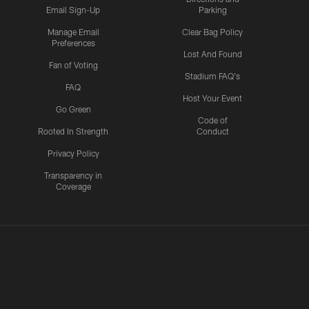
Email Sign-Up
Parking
Manage Email
Clear Bag Policy
Preferences
Lost And Found
Fan of Voting
Stadium FAQ's
FAQ
Host Your Event
Go Green
Code of
Rooted In Strength
Conduct
Privacy Policy
Transparency in
Coverage