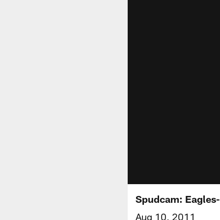
Spudcam: Eagles
Aug 10, 2011