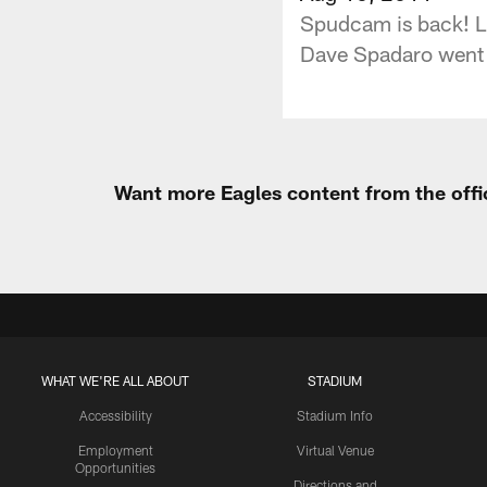
Spudcam is back! Li
Dave Spadaro went b
Want more Eagles content from the offi
WHAT WE'RE ALL ABOUT
STADIUM
Accessibility
Stadium Info
Employment
Virtual Venue
Opportunities
Directions and