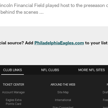
ncoln Financial Field played host to the preseason
ehind the scenes ...
cial source? Add
PhiladelphiaEagles.com
to your lis
CLUB LINKS
NFL CLUBS
MORE NFL SITES
TICKET CENTER
AROUND THE WEB
Account Manager
Site Map
Draf
Eagles Extra
International
Fre
Points Card
Stay Connected
Ins