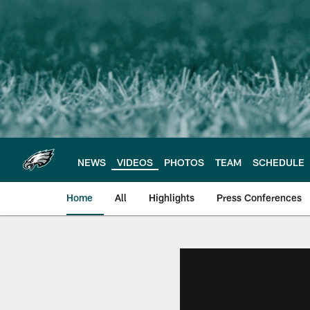
Skip
to
main
content
NEWS
VIDEOS
PHOTOS
TEAM
SCHEDULE
Home
All
Highlights
Press Conferences
Philadelphia Eagles 