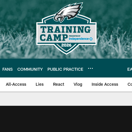
FANS
COMMUNITY
PUBLIC PRACTICE
E
All-Access
Lies
React
Vlog
Inside Access
C
| Official Site of th