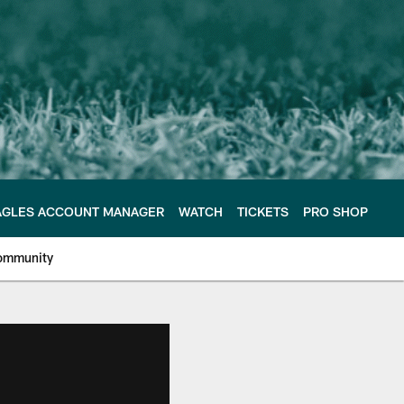
AGLES ACCOUNT MANAGER
WATCH
TICKETS
PRO SHOP
ommunity
e Philadelphia Eagles