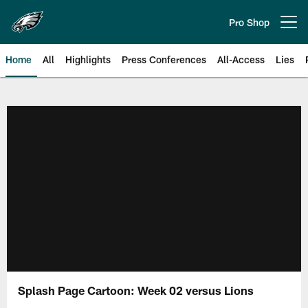
Skip
to
Pro Shop
Open menu button
main
content
Home
All
Highlights
Press Conferences
All-Access
Lies
Philadelphia Eagles | Official Sit
Splash Page Cartoon: Week 02 versus Lions