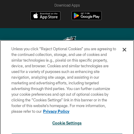
Download Apps
Unless you click “Reject Optional Cookies” you are agreeing to
the continued collection, storage, and use of cookies and
similar technologies (e.g., pixels) on this specific property,
Copyright © 2026 Philadelphia Eagles. All rights reserved.
device, and browser. Cookies and similar technologies are
used for a variety of purposes such as enhancing site
PRIVACY POLICY
navigation, analyzing site usage, and assisting in our
ACCESSIBILITY
marketing and advertising efforts, including targeted
advertising through third parties. You can further customize
TERMS & CONDITIONS
your cookie preferences and opt out of optional cookies by
clicking the “Cookies Settings” link in this banner or in the
CONTACT US
footer of this website’s homepage. For more information,
SOCIAL MEDIA RULES
please refer to our
Privacy Policy
AD CHOICES
Cookie Settings
YOUR PRIVACY CHOICES