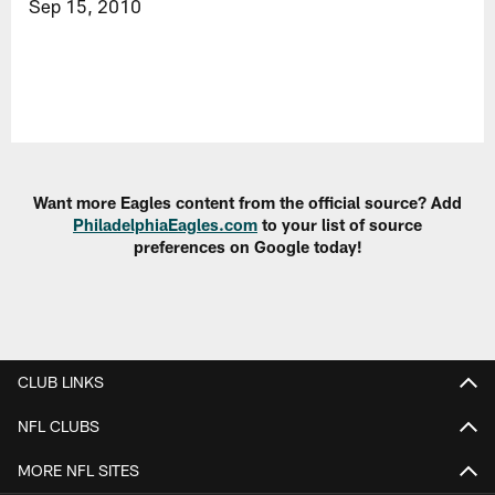
Sep 15, 2010
Want more Eagles content from the official source? Add
PhiladelphiaEagles.com
to your list of source
preferences on Google today!
CLUB LINKS
NFL CLUBS
MORE NFL SITES