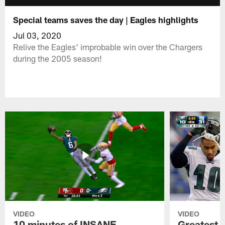
Special teams saves the day | Eagles highlights
Jul 03, 2020
Relive the Eagles' improbable win over the Chargers
during the 2005 season!
VIDEO
VIDEO
10 minutes of INSANE
Greatest 