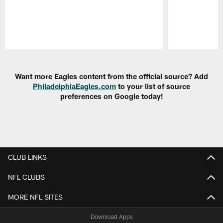
Pause
Play
Want more Eagles content from the official source? Add
PhiladelphiaEagles.com
to your list of source
preferences on Google today!
CLUB LINKS
NFL CLUBS
MORE NFL SITES
Download Apps