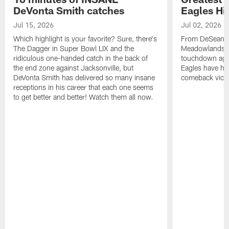
DeVonta Smith catches
Eagles Hi
Jul 15, 2026
Jul 02, 2026
Which highlight is your favorite? Sure, there's
From DeSean Ja
The Dagger in Super Bowl LIX and the
Meadowlands to
ridiculous one-handed catch in the back of
touchdown agai
the end zone against Jacksonville, but
Eagles have had
DeVonta Smith has delivered so many insane
comeback victo
receptions in his career that each one seems
to get better and better! Watch them all now.