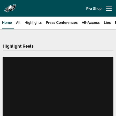
Skip
to
Pro Shop
Open menu button
main
content
Home
All
Highlights
Press Conferences
All-Access
Lies
Philadelphia Eagles | Official Sit
Highlight Reels