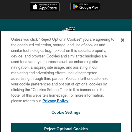
Unless you click “Reject Optional Cookies” you are agreeing to
the continued collection, storage, and use of cookies and
similar technologies (e.g., pixels) on this specific property,
Copyright © 2026 Philadelphia Eagles. All rights reserved.
device, and browser. Cookies and similar technologies are
used for a variety of purposes such as enhancing site
PRIVACY POLICY
navigation, analyzing site usage, and assisting in our
ACCESSIBILITY
marketing and advertising efforts, including targeted
advertising through third parties. You can further customize
TERMS & CONDITIONS
your cookie preferences and opt out of optional cookies by
clicking the “Cookies Settings” link in this banner or in the
CONTACT US
footer of this website’s homepage. For more information,
SOCIAL MEDIA RULES
please refer to our
Privacy Policy
AD CHOICES
Cookie Settings
YOUR PRIVACY CHOICES
COOKIE SETTINGS
Reject Optional Cookies