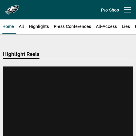
Skip
to
Pro Shop
Open menu button
main
content
Home
All
Highlights
Press Conferences
All-Access
Lies
Philadelphia Eagles | Official Sit
Highlight Reels