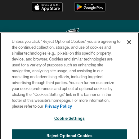
Unless you click “Reject Optional Cookies” you are agreeing to
the continued collection, storage, and use of cookies and
similar technologies (e.g., pixels) on this specific property,
Copyright © 2026 Philadelphia Eagles. All rights reserved.
device, and browser. Cookies and similar technologies are
used for a variety of purposes such as enhancing site
PRIVACY POLICY
navigation, analyzing site usage, and assisting in our
ACCESSIBILITY
marketing and advertising efforts, including targeted
advertising through third parties. You can further customize
TERMS & CONDITIONS
your cookie preferences and opt out of optional cookies by
clicking the “Cookies Settings” link in this banner or in the
CONTACT US
footer of this website’s homepage. For more information,
SOCIAL MEDIA RULES
please refer to our
Privacy Policy
AD CHOICES
Cookie Settings
YOUR PRIVACY CHOICES
COOKIE SETTINGS
Reject Optional Cookies