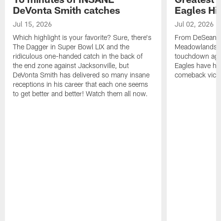
DeVonta Smith catches
Eagles Hi
Jul 15, 2026
Jul 02, 2026
Which highlight is your favorite? Sure, there's
From DeSean Ja
The Dagger in Super Bowl LIX and the
Meadowlands to
ridiculous one-handed catch in the back of
touchdown agai
the end zone against Jacksonville, but
Eagles have had
DeVonta Smith has delivered so many insane
comeback victo
receptions in his career that each one seems
to get better and better! Watch them all now.