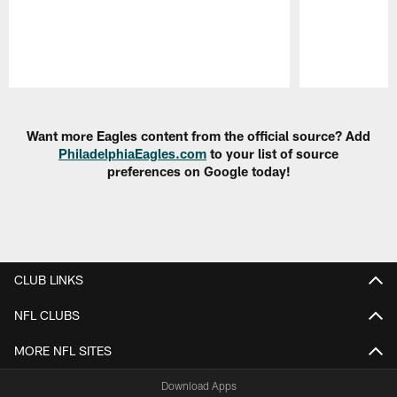
Pause
Play
Want more Eagles content from the official source? Add
PhiladelphiaEagles.com
to your list of source
preferences on Google today!
CLUB LINKS
NFL CLUBS
MORE NFL SITES
Download Apps