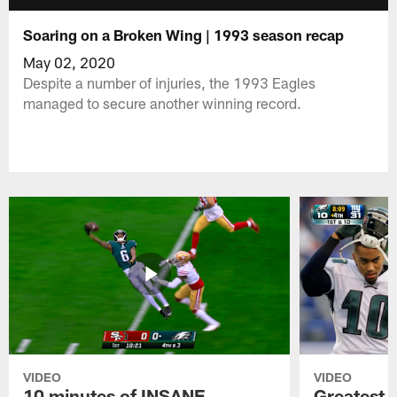
Soaring on a Broken Wing | 1993 season recap
May 02, 2020
Despite a number of injuries, the 1993 Eagles
managed to secure another winning record.
VIDEO
VIDEO
10 minutes of INSANE
Greatest 