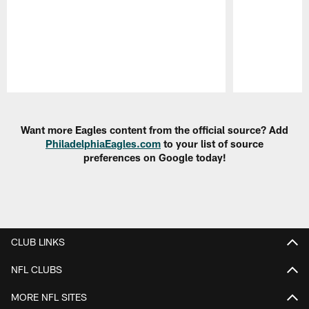
Pause
Play
Want more Eagles content from the official source? Add
PhiladelphiaEagles.com
to your list of source
preferences on Google today!
CLUB LINKS
NFL CLUBS
MORE NFL SITES