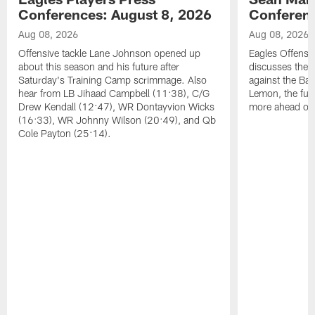
Conferences: August 8, 2026
Conferenc
Aug 08, 2026
Aug 08, 2026
Offensive tackle Lane Johnson opened up
Eagles Offensi
about this season and his future after
discusses the
Saturday's Training Camp scrimmage. Also
against the Bal
hear from LB Jihaad Campbell (11:38), C/G
Lemon, the futu
Drew Kendall (12:47), WR Dontayvion Wicks
more ahead of
(16:33), WR Johnny Wilson (20:49), and Qb
Cole Payton (25:14).