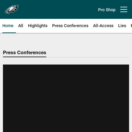
Skip
to
Pro Shop
Open menu button
main
content
Home
All
Highlights
Press Conferences
All-Access
Lies
Philadelphia Eagles | Official Sit
Press Conferences