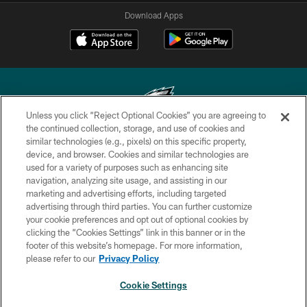
Download Apps
Unless you click “Reject Optional Cookies” you are agreeing to
the continued collection, storage, and use of cookies and
similar technologies (e.g., pixels) on this specific property,
Copyright © 2026 Philadelphia Eagles. All rights reserved.
device, and browser. Cookies and similar technologies are
used for a variety of purposes such as enhancing site
PRIVACY POLICY
navigation, analyzing site usage, and assisting in our
ACCESSIBILITY
marketing and advertising efforts, including targeted
advertising through third parties. You can further customize
TERMS & CONDITIONS
your cookie preferences and opt out of optional cookies by
clicking the “Cookies Settings” link in this banner or in the
CONTACT US
footer of this website’s homepage. For more information,
SOCIAL MEDIA RULES
please refer to our
Privacy Policy
AD CHOICES
Cookie Settings
YOUR PRIVACY CHOICES