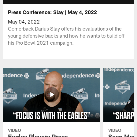
Press Conference: Slay | May 4, 2022
May 04, 2022
Cornerback Darius Slay offers his evaluations of the
young defensive backs and how he wants to build off
his Pro Bowl 2021 campaign.
VIDEO
VIDEO
Eagles Players Press
Sean Man