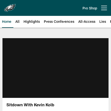
Skip
to
Pro Shop
Open menu button
main
content
Home
All
Highlights
Press Conferences
All-Access
Lies
Philadelphia Eagles | Official Sit
Sitdown With Kevin Kolb