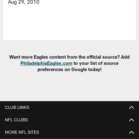
Aug 29, 2010
Want more Eagles content from the official source? Add
PhiladelphiaEagles.com
to your list of source
preferences on Google today!
CLUB LINKS
NFL CLUBS
MORE NFL SITES