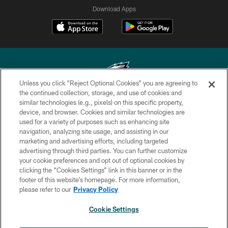
Download Apps
Unless you click “Reject Optional Cookies” you are agreeing to
the continued collection, storage, and use of cookies and
similar technologies (e.g., pixels) on this specific property,
Copyright © 2026 Philadelphia Eagles. All rights reserved.
device, and browser. Cookies and similar technologies are
used for a variety of purposes such as enhancing site
PRIVACY POLICY
navigation, analyzing site usage, and assisting in our
ACCESSIBILITY
marketing and advertising efforts, including targeted
advertising through third parties. You can further customize
TERMS & CONDITIONS
your cookie preferences and opt out of optional cookies by
clicking the “Cookies Settings” link in this banner or in the
CONTACT US
footer of this website’s homepage. For more information,
SOCIAL MEDIA RULES
please refer to our
Privacy Policy
AD CHOICES
Cookie Settings
YOUR PRIVACY CHOICES