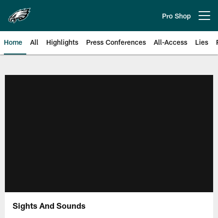
Skip
to
Pro Shop
Open menu button
main
content
Home
All
Highlights
Press Conferences
All-Access
Lies
Philadelphia Eagles | Official Sit
Sights And Sounds