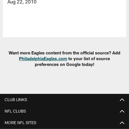
Aug 22, 2010
Want more Eagles content from the official source? Add
PhiladelphiaEagles.com
to your list of source
preferences on Google today!
CLUB LINKS
NFL CLUBS
MORE NFL SITES