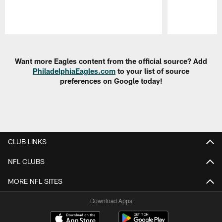
Pause
Play
Want more Eagles content from the official source? Add
PhiladelphiaEagles.com
to your list of source
preferences on Google today!
CLUB LINKS
NFL CLUBS
MORE NFL SITES
Download Apps