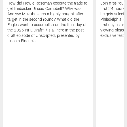
How did Howie Roseman execute the trade to
Join first-roun
get linebacker Jihaad Campbell? Why was
first 24 hours
Andrew Mukuba such a highly sought-after
he gets selected
target in the second round? What did the
Philadelphia, 
Eagles want to accomplish on the final day of
first day as an 
the 2025 NFL Draft? It's all here in the post-
viewing pleasur
draft episode of Unscripted, presented by
exclusive featu
Lincoln Financial.