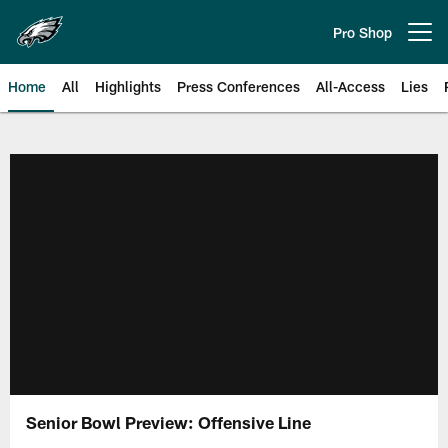
Skip
to
Pro Shop
Open menu button
main
content
Home
All
Highlights
Press Conferences
All-Access
Lies
Philadelphia Eagles | Official Sit
Senior Bowl Preview: Offensive Line