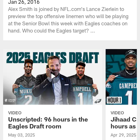
Jan 26, 2016
Alex Smith is joined by NFL.com's Lance Zierlein to
preview the top offensive linemen who will be playing
at the Senior Bowl this week with Eagles coaches on
hand. Who could the Eagles target? ...
VIDEO
VIDEO
Unscripted: 96 hours in the
Jihaad Ca
Eagles Draft room
hours as 
May 03, 2025
Apr 29, 2025