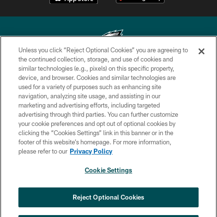
Unless you click “Reject Optional Cookies” you are agreeing to
the continued collection, storage, and use of cookies and
similar technologies (e.g., pixels) on this specific property,
Copyright © 2026 Philadelphia Eagles. All rights reserved.
device, and browser. Cookies and similar technologies are
used for a variety of purposes such as enhancing site
PRIVACY POLICY
navigation, analyzing site usage, and assisting in our
ACCESSIBILITY
marketing and advertising efforts, including targeted
advertising through third parties. You can further customize
TERMS & CONDITIONS
your cookie preferences and opt out of optional cookies by
clicking the “Cookies Settings” link in this banner or in the
CONTACT US
footer of this website’s homepage. For more information,
SOCIAL MEDIA RULES
please refer to our
Privacy Policy
AD CHOICES
Cookie Settings
YOUR PRIVACY CHOICES
COOKIE SETTINGS
Reject Optional Cookies
PREFERENCE CENTER