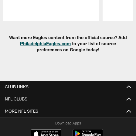
Pause
Play
Want more Eagles content from the official source? Add
PhiladelphiaEagles.com
to your list of source
preferences on Google today!
CLUB LINKS
NFL CLUBS
MORE NFL SITES
Download Apps