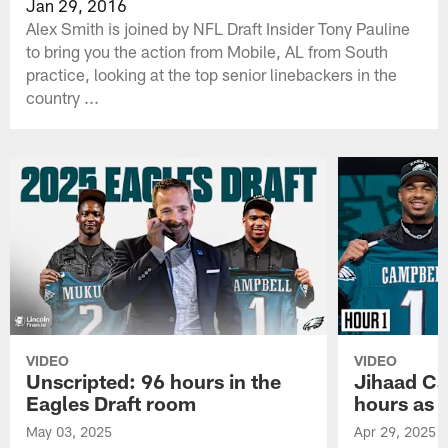
Jan 29, 2016
Alex Smith is joined by NFL Draft Insider Tony Pauline
to bring you the action from Mobile, AL from South
practice, looking at the top senior linebackers in the
country ...
VIDEO
VIDEO
Unscripted: 96 hours in the
Jihaad Ca
Eagles Draft room
hours as 
May 03, 2025
Apr 29, 2025