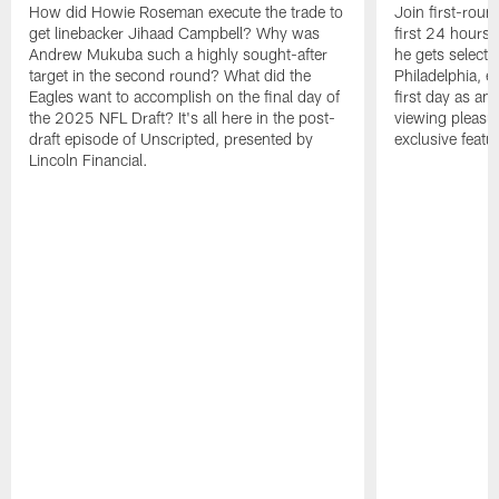
How did Howie Roseman execute the trade to
Join first-roun
get linebacker Jihaad Campbell? Why was
first 24 hours
Andrew Mukuba such a highly sought-after
he gets selected
target in the second round? What did the
Philadelphia, 
Eagles want to accomplish on the final day of
first day as an 
the 2025 NFL Draft? It's all here in the post-
viewing pleasur
draft episode of Unscripted, presented by
exclusive featu
Lincoln Financial.