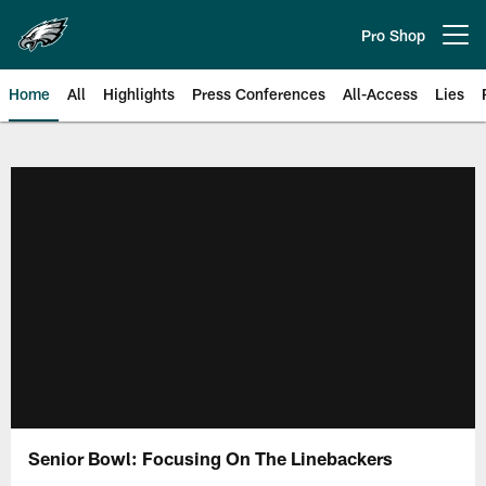
Skip
to
Pro Shop
Open menu button
main
content
Home
All
Highlights
Press Conferences
All-Access
Lies
Philadelphia Eagles | Official Sit
Senior Bowl: Focusing On The Linebackers