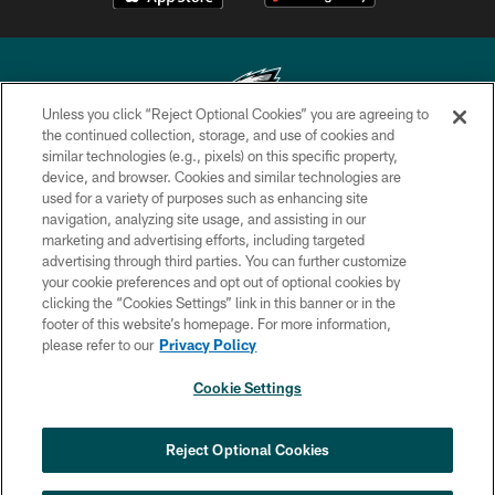
Unless you click “Reject Optional Cookies” you are agreeing to
the continued collection, storage, and use of cookies and
similar technologies (e.g., pixels) on this specific property,
Copyright © 2026 Philadelphia Eagles. All rights reserved.
device, and browser. Cookies and similar technologies are
used for a variety of purposes such as enhancing site
PRIVACY POLICY
navigation, analyzing site usage, and assisting in our
ACCESSIBILITY
marketing and advertising efforts, including targeted
advertising through third parties. You can further customize
TERMS & CONDITIONS
your cookie preferences and opt out of optional cookies by
clicking the “Cookies Settings” link in this banner or in the
CONTACT US
footer of this website’s homepage. For more information,
SOCIAL MEDIA RULES
please refer to our
Privacy Policy
AD CHOICES
Cookie Settings
YOUR PRIVACY CHOICES
COOKIE SETTINGS
Reject Optional Cookies
PREFERENCE CENTER