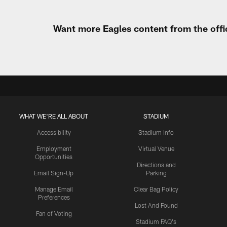
Want more Eagles content from the offi
WHAT WE'RE ALL ABOUT
STADIUM
Accessibility
Stadium Info
Employment
Virtual Venue
Opportunities
Directions and
Email Sign-Up
Parking
Manage Email
Clear Bag Policy
Preferences
Lost And Found
Fan of Voting
Stadium FAQ's