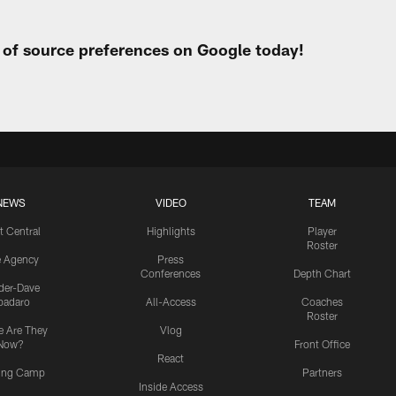
t of source preferences on Google today!
NEWS
VIDEO
TEAM
t Central
Highlights
Player
Roster
e Agency
Press
Conferences
Depth Chart
ider-Dave
padaro
All-Access
Coaches
Roster
 Are They
Vlog
Now?
Front Office
React
ning Camp
Partners
Inside Access