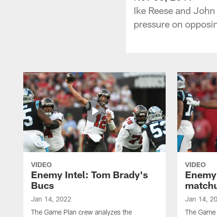
Ike Reese and John 
pressure on opposin
VIDEO
VIDEO
Enemy Intel: Tom Brady's
Enemy 
Bucs
match
Jan 14, 2022
Jan 14, 2
The Game Plan crew analyzes the
The Game P