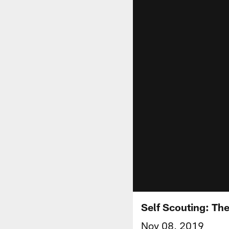
Self Scouting: Th
Nov 08, 2019