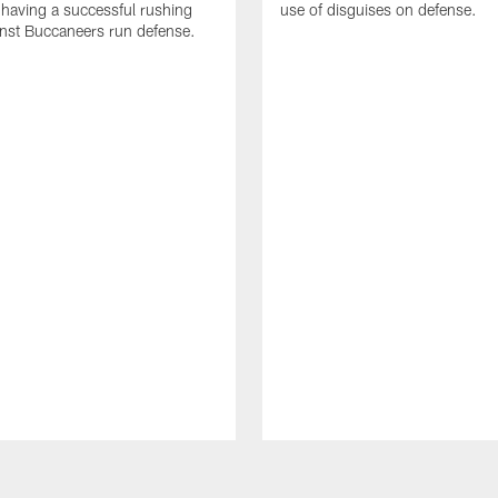
 having a successful rushing
use of disguises on defense.
inst Buccaneers run defense.