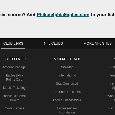
cial source? Add
PhiladelphiaEagles.com
to your lis
CLUB LINKS
NFL CLUBS
MORE NFL SITES
TICKET CENTER
AROUND THE WEB
Account Manager
Site Map
Draf
Eagles Extra
International
Fre
Points Card
Stay Connected
Ins
Mobile Ticketing
S
Pro Shop Locations
Individual Game
Where
Tickets
Eagles Cheerleaders
Group Tickets
Eagles Autism
Trai
Foundation