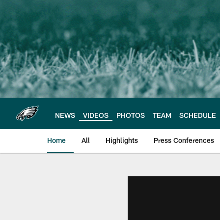
Skip
to
main
content
NEWS
VIDEOS
PHOTOS
TEAM
SCHEDULE
Home
All
Highlights
Press Conferences
Philadelphia Eagles 