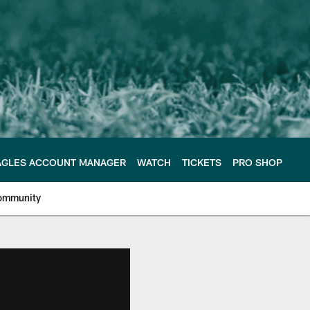
AGLES ACCOUNT MANAGER
WATCH
TICKETS
PRO SHOP
ommunity
e Philadelphia Eagles