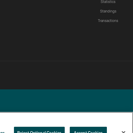
Statistics
Standings
Transactions
YOUR PRIVACY
COOKIE
PREFERENCE
ngs
Reject Optional Cookies
Accept Cookies