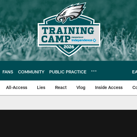
FANS
COMMUNITY
PUBLIC PRACTICE
E
All-Access
Lies
React
Vlog
Inside Access
C
| Official Site of th