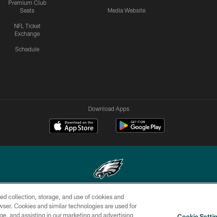
Premium Club
Seats
Media Website
NFL Ticket
Exchange
Schedule
Download Apps
ed collection, storage, and use of cookies and
Copyright © 2026 Philadelphia Eagles. All rights reserved.
rowser. Cookies and similar technologies are used for
ge, and assisting in our marketing and advertising
CONTACT
SOCIAL MEDIA
AD
Cookie Setti