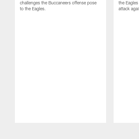
challenges the Buccaneers offense pose
the Eagles
to the Eagles.
attack aga
Pause
Play