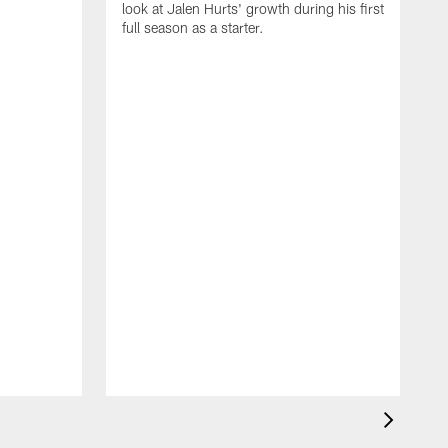
look at Jalen Hurts' growth during his first
full season as a starter.
b
D
T
b