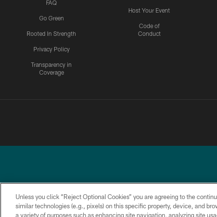
FAQ
Host Your Event
Go Green
Code of
Rooted In Strength
Conduct
Privacy Policy
Transparency in
Coverage
Unless you click “Reject Optional Cookies” you are agreeing to the continu
similar technologies (e.g., pixels) on this specific property, device, and b
a variety of purposes such as enhancing site navigation, analyzing site usa
PRIVACY
ACCESSIBILITY
TERMS &