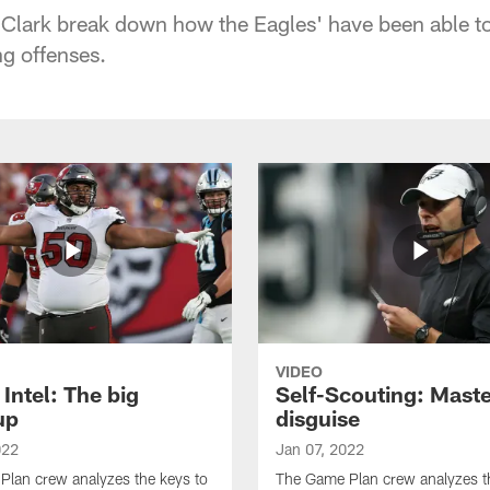
Clark break down how the Eagles' have been able to
g offenses.
VIDEO
Intel: The big
Self-Scouting: Maste
up
disguise
022
Jan 07, 2022
lan crew analyzes the keys to
The Game Plan crew analyzes t