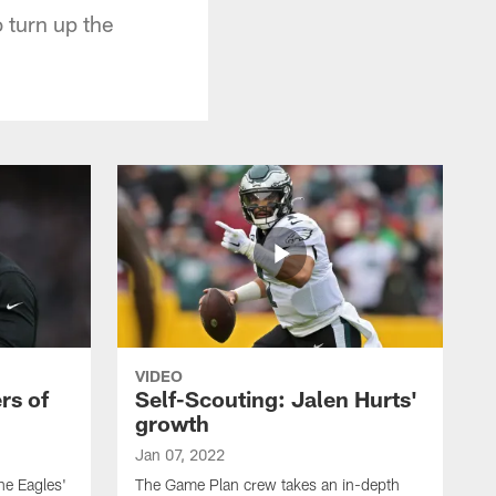
 turn up the
VIDEO
rs of
Self-Scouting: Jalen Hurts'
growth
Jan 07, 2022
he Eagles'
The Game Plan crew takes an in-depth