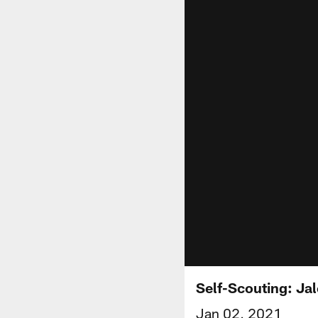
Self-Scouting: Ja
Jan 02, 2021