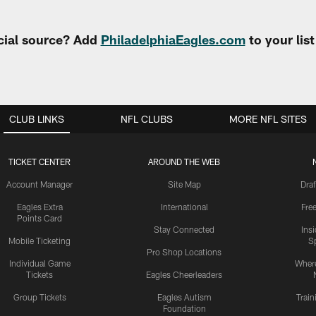
cial source? Add
PhiladelphiaEagles.com
to your lis
CLUB LINKS
NFL CLUBS
MORE NFL SITES
TICKET CENTER
AROUND THE WEB
Account Manager
Site Map
Draf
Eagles Extra
International
Fre
Points Card
Stay Connected
Ins
Mobile Ticketing
S
Pro Shop Locations
Individual Game
Where
Tickets
Eagles Cheerleaders
Group Tickets
Eagles Autism
Trai
Foundation