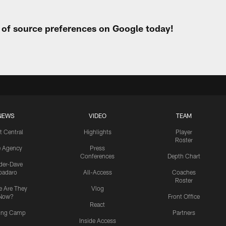
t of source preferences on Google today!
NEWS
VIDEO
TEAM
t Central
Highlights
Player
Roster
e Agency
Press
Conferences
Depth Chart
ider-Dave
padaro
All-Access
Coaches
Roster
 Are They
Vlog
Now?
Front Office
React
ning Camp
Partners
Inside Access