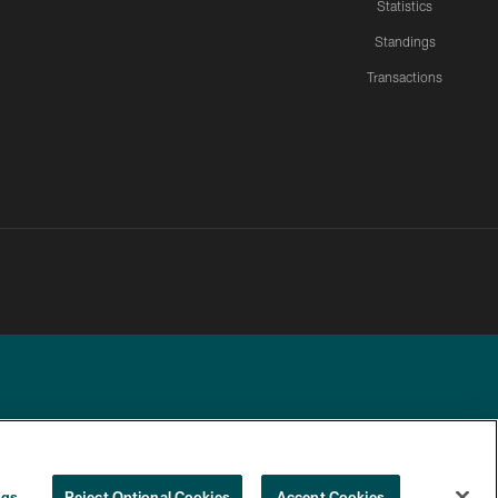
Statistics
Standings
Transactions
YOUR PRIVACY
COOKIE
PREFERENCE
ngs
Reject Optional Cookies
Accept Cookies