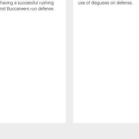
 having a successful rushing
use of disguises on defense.
inst Buccaneers run defense.