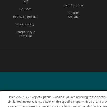
FAQ
Host Your Event
Go Green
Code of
Rooted In Strength
Conduct
Privacy Policy
Transparency in
Coverage
Unless you click “Reject Optional Cookies” you are agreeing to the continu
similar technologies (e.g., pixels) on this specific property, device, and b
a variety of purposes such as enhancing site navigation, analyzing site usa
PRIVACY
ACCESSIBILITY
TERMS &