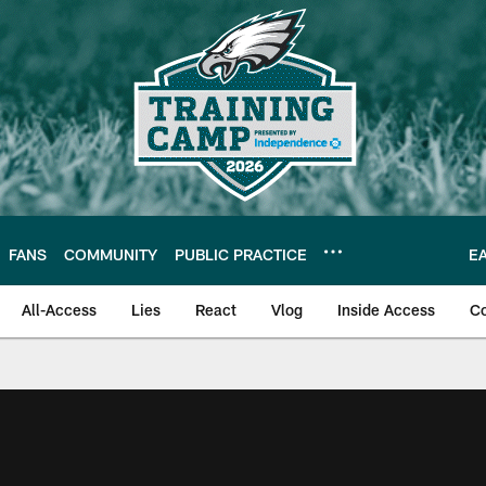
FANS
COMMUNITY
PUBLIC PRACTICE
E
All-Access
Lies
React
Vlog
Inside Access
C
| Official Site of th