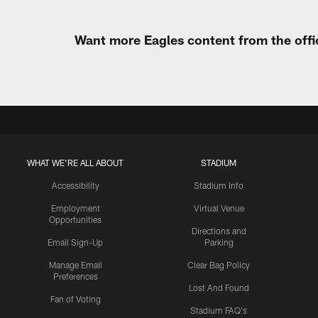
Want more Eagles content from the offi
WHAT WE'RE ALL ABOUT
STADIUM
Accessibility
Stadium Info
Employment
Virtual Venue
Opportunities
Directions and
Email Sign-Up
Parking
Manage Email
Clear Bag Policy
Preferences
Lost And Found
Fan of Voting
Stadium FAQ's