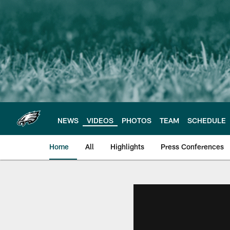
Skip
to
main
content
NEWS
VIDEOS
PHOTOS
TEAM
SCHEDULE
Home
All
Highlights
Press Conferences
Philadelphia Eagles 