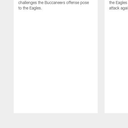
challenges the Buccaneers offense pose
the Eagles
to the Eagles.
attack aga
Pause
Play