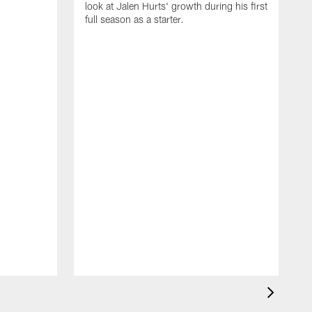
look at Jalen Hurts' growth during his first
full season as a starter.
b
D
T
b