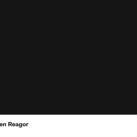
len Reagor