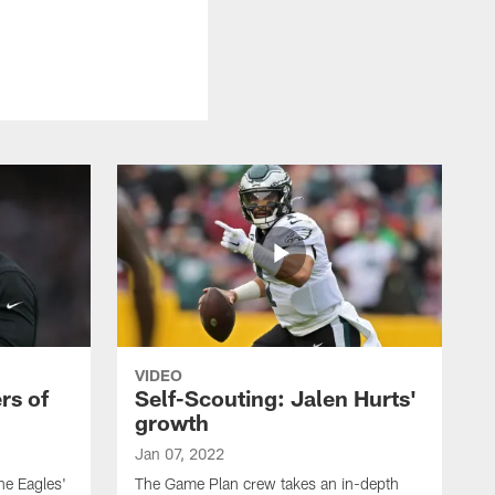
VIDEO
rs of
Self-Scouting: Jalen Hurts'
growth
Jan 07, 2022
he Eagles'
The Game Plan crew takes an in-depth