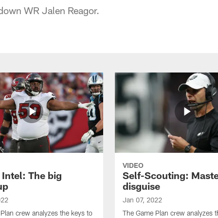
 down WR Jalen Reagor.
VIDEO
Intel: The big
Self-Scouting: Maste
up
disguise
022
Jan 07, 2022
lan crew analyzes the keys to
The Game Plan crew analyzes t