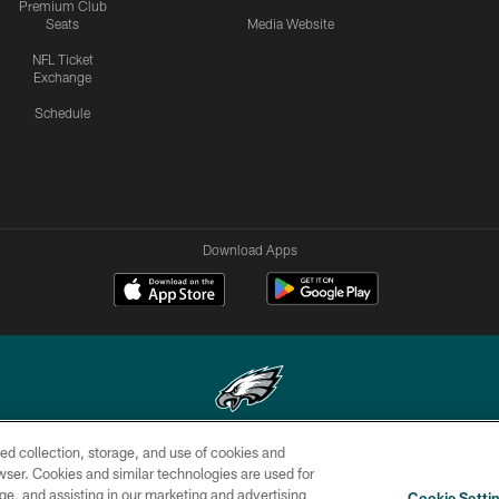
Premium Club
Seats
Media Website
NFL Ticket
Exchange
Schedule
Download Apps
ed collection, storage, and use of cookies and
Copyright © 2026 Philadelphia Eagles. All rights reserved.
rowser. Cookies and similar technologies are used for
ge, and assisting in our marketing and advertising
CONTACT
SOCIAL MEDIA
AD
Cookie Setti