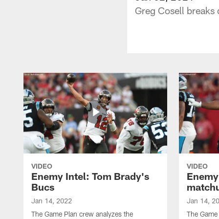
Greg Cosell breaks
VIDEO
VIDEO
Enemy Intel: Tom Brady's
Enemy 
Bucs
match
Jan 14, 2022
Jan 14, 2
The Game Plan crew analyzes the
The Game P