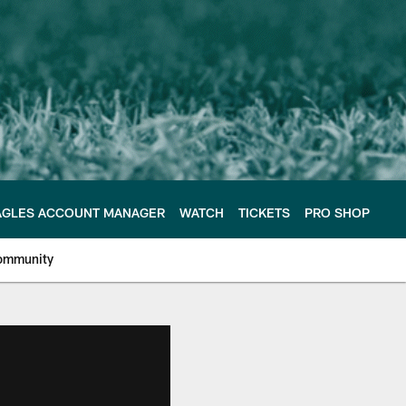
AGLES ACCOUNT MANAGER
WATCH
TICKETS
PRO SHOP
ommunity
e Philadelphia Eagles