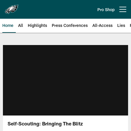
Skip
to
Pro Shop
Open menu button
main
content
Home
All
Highlights
Press Conferences
All-Access
Lies
Philadelphia Eagles | Official Sit
Self-Scouting: Bringing The Blitz