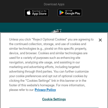
Download Apps
Unless you click “Reject Optional Cookies” you are agreeing to
the continued collection, storage, and use of cookies and
similar technologies (e.g., pixels) on this specific property,
Copyright © 2026 Philadelphia Eagles. All rights reserved.
device, and browser. Cookies and similar technologies are
used for a variety of purposes such as enhancing site
PRIVACY POLICY
navigation, analyzing site usage, and assisting in our
ACCESSIBILITY
marketing and advertising efforts, including targeted
advertising through third parties. You can further customize
TERMS & CONDITIONS
your cookie preferences and opt out of optional cookies by
clicking the “Cookies Settings” link in this banner or in the
CONTACT US
footer of this website’s homepage. For more information,
SOCIAL MEDIA RULES
please refer to our
Privacy Policy
AD CHOICES
Cookie Settings
YOUR PRIVACY CHOICES