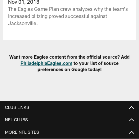
Nov 01, 2018
The Eagles Game Plan crew analyzes why the team's
increased blitzing proved successful against
Jacksonville.
Want more Eagles content from the official source? Add
PhiladelphiaEagles.com
to your list of source
preferences on Google today!
CLUB LINKS
NFL CLUBS
MORE NFL SITES