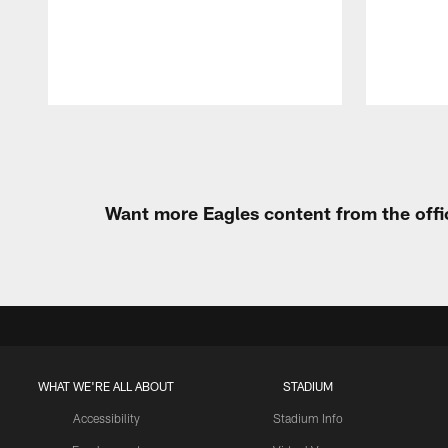
Pause
Play
Want more Eagles content from the offi
WHAT WE'RE ALL ABOUT
STADIUM
Accessibility
Stadium Info