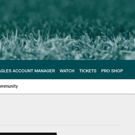
AGLES ACCOUNT MANAGER
WATCH
TICKETS
PRO SHOP
ommunity
e Philadelphia Eagles