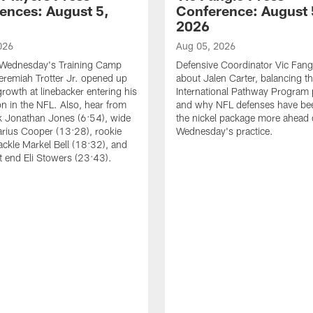
ences: August 5,
Conference: August 
2026
026
Aug 05, 2026
 Wednesday's Training Camp
Defensive Coordinator Vic Fangi
Jeremiah Trotter Jr. opened up
about Jalen Carter, balancing th
growth at linebacker entering his
International Pathway Program 
on in the NFL. Also, hear from
and why NFL defenses have be
k Jonathan Jones (6:54), wide
the nickel package more ahead 
arius Cooper (13:28), rookie
Wednesday's practice.
tackle Markel Bell (18:32), and
ht end Eli Stowers (23:43).