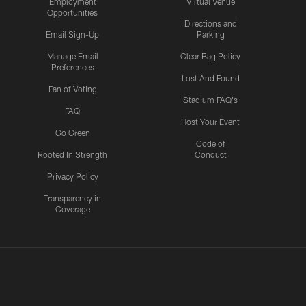
Employment
Virtual Venue
Opportunities
Directions and
Email Sign-Up
Parking
Manage Email
Clear Bag Policy
Preferences
Lost And Found
Fan of Voting
Stadium FAQ's
FAQ
Host Your Event
Go Green
Code of
Rooted In Strength
Conduct
Privacy Policy
Transparency in
Coverage