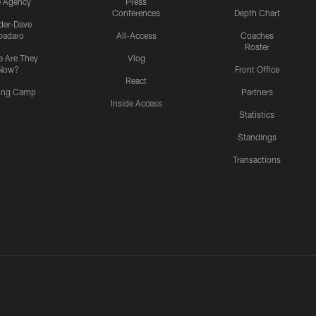
e Agency
Press
Conferences
Depth Chart
ider-Dave
padaro
All-Access
Coaches
Roster
 Are They
Vlog
Now?
Front Office
React
ning Camp
Partners
Inside Access
Statistics
Standings
Transactions