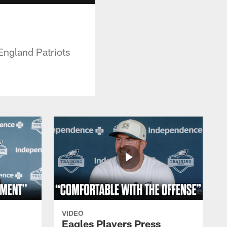
England Patriots
VIDEO
Eagles Players Press