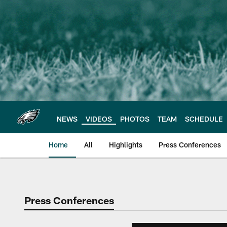
Skip
to
main
content
NEWS
VIDEOS
PHOTOS
TEAM
SCHEDULE
Home
All
Highlights
Press Conferences
Philadelphia Eagles 
Press Conferences