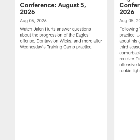
Conference: August 5,
Confer
2026
2026
Aug 05, 2026
Aug 05, 2
Watch Jalen Hurts answer questions
Following
about the progression of the Eagles'
practice, 
offense, Dontayvion Wicks, and more after
about his 
Wednesday's Training Camp practice.
third seas
cornerbac
receiver D
offensive 
rookie tig