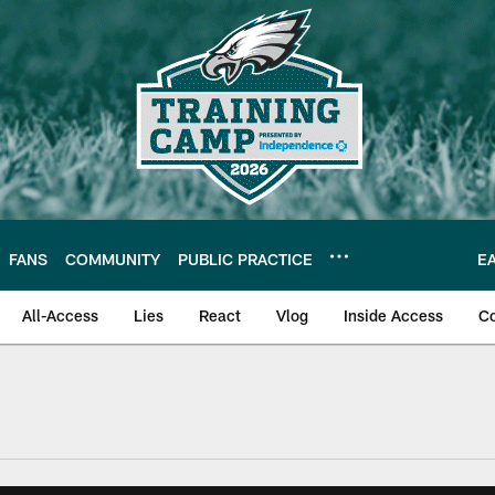
FANS
COMMUNITY
PUBLIC PRACTICE
E
All-Access
Lies
React
Vlog
Inside Access
C
| Official Site of th