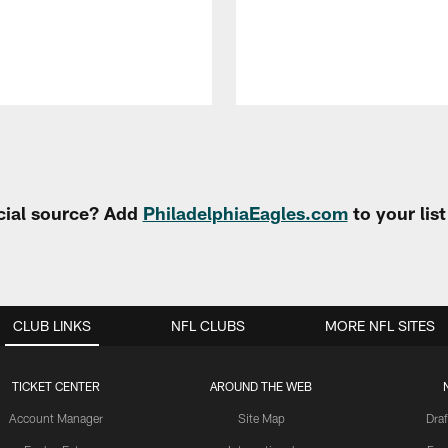
cial source? Add
PhiladelphiaEagles.com
to your lis
CLUB LINKS
NFL CLUBS
MORE NFL SITES
TICKET CENTER
AROUND THE WEB
Account Manager
Site Map
Draf