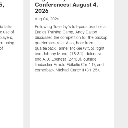
5,
Conferences: August 4,
2026
Aug 04, 2026
o talks
Following Tuesday's full-pads practice at
e use of
Eagles Training Camp, Andy Dalton
players,
discussed the competition for the backup
en using
quarterback role. Also, hear from
of
quarterback Tanner McKee (9:56), tight
end Johnny Mundt (18:31), defensive
end A.J. Epenesa (24:03), outside
linebacker Arnold Ebiketie (26:11), and
cornerback Michael Carter II (31:25).
A
S
e
t
s