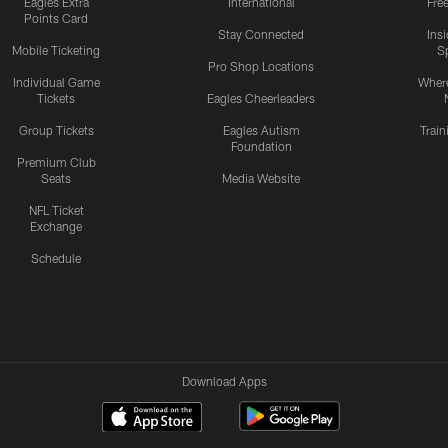
Eagles Extra
International
Fre
Points Card
Stay Connected
Ins
Mobile Ticketing
S
Pro Shop Locations
Individual Game
Where
Tickets
Eagles Cheerleaders
Group Tickets
Eagles Autism
Trai
Foundation
Premium Club
Seats
Media Website
NFL Ticket
Exchange
Schedule
Download Apps