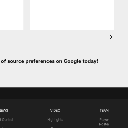
h
t of source preferences on Google today!
NEWS
VIDEO
TEAM
t Central
Highlights
Player
Roster