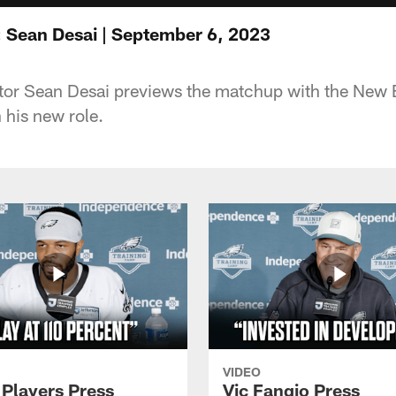
 Sean Desai | September 6, 2023
tor Sean Desai previews the matchup with the New 
n his new role.
VIDEO
 Players Press
Vic Fangio Press