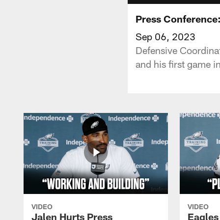
Press Conference:
Sep 06, 2023
Defensive Coordina
and his first game i
VIDEO
VIDEO
Jalen Hurts Press
Eagles