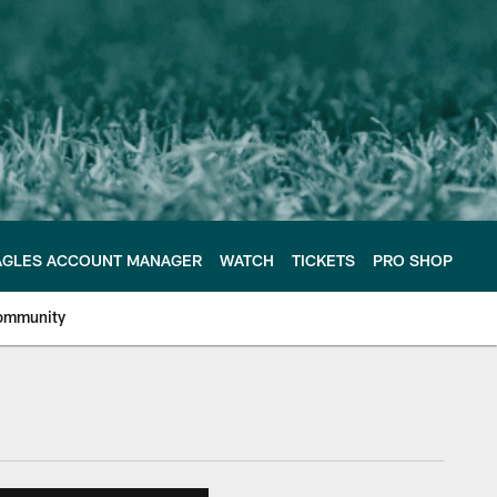
AGLES ACCOUNT MANAGER
WATCH
TICKETS
PRO SHOP
ommunity
e Philadelphia Eagles