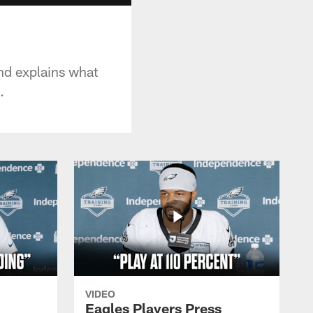
nd explains what
.
VIDEO
Eagles Players Press