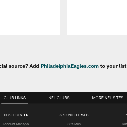
cial source? Add
PhiladelphiaEagles.com
to your lis
CLUB LINKS
NFL CLUBS
MORE NFL SITES
TICKET CENTER
AROUND THE WEB
Account Manager
Site Map
Draf