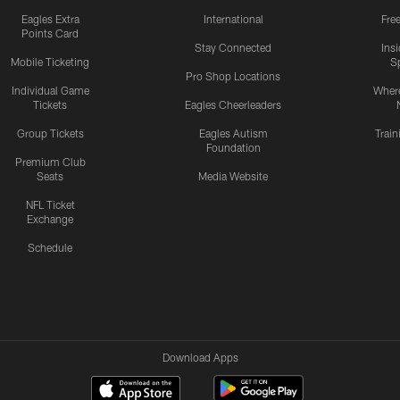
Eagles Extra
International
Fre
Points Card
Stay Connected
Ins
Mobile Ticketing
S
Pro Shop Locations
Individual Game
Where
Tickets
Eagles Cheerleaders
Group Tickets
Eagles Autism
Trai
Foundation
Premium Club
Seats
Media Website
NFL Ticket
Exchange
Schedule
Download Apps