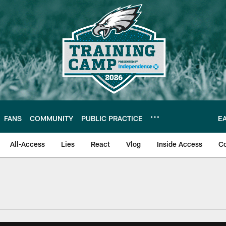
FANS
COMMUNITY
PUBLIC PRACTICE
E
All-Access
Lies
React
Vlog
Inside Access
C
| Official Site of th