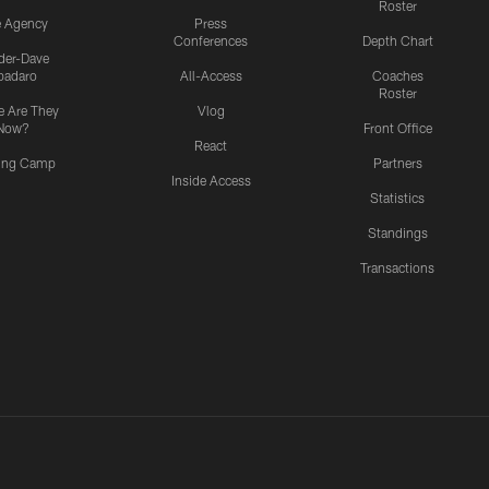
Roster
e Agency
Press
Conferences
Depth Chart
ider-Dave
padaro
All-Access
Coaches
Roster
 Are They
Vlog
Now?
Front Office
React
ning Camp
Partners
Inside Access
Statistics
Standings
Transactions