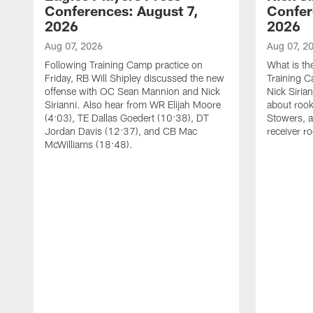
Conferences: August 7,
Confer
2026
2026
Aug 07, 2026
Aug 07, 2
Following Training Camp practice on
What is th
Friday, RB Will Shipley discussed the new
Training 
offense with OC Sean Mannion and Nick
Nick Siria
Sirianni. Also hear from WR Elijah Moore
about rook
(4:03), TE Dallas Goedert (10:38), DT
Stowers, a
Jordan Davis (12:37), and CB Mac
receiver r
McWilliams (18:48).