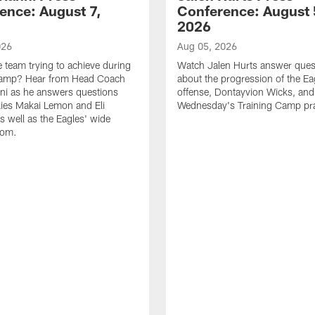
ence: August 7,
Conference: August 
2026
026
Aug 05, 2026
e team trying to achieve during
Watch Jalen Hurts answer ques
Camp? Hear from Head Coach
about the progression of the Ea
nni as he answers questions
offense, Dontayvion Wicks, and
ies Makai Lemon and Eli
Wednesday's Training Camp pra
s well as the Eagles' wide
oom.