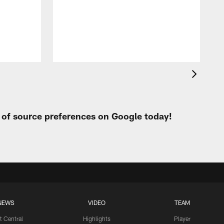
t
W
t of source preferences on Google today!
NEWS
VIDEO
TEAM
t Central
Highlights
Player