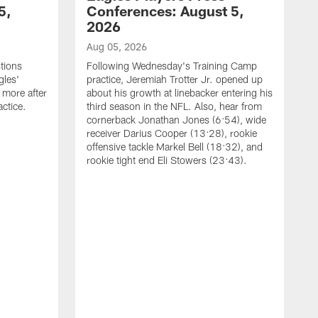
5,
Conferences: August 5,
2026
Aug 05, 2026
tions
Following Wednesday's Training Camp
gles'
practice, Jeremiah Trotter Jr. opened up
 more after
about his growth at linebacker entering his
ctice.
third season in the NFL. Also, hear from
cornerback Jonathan Jones (6:54), wide
receiver Darius Cooper (13:28), rookie
offensive tackle Markel Bell (18:32), and
rookie tight end Eli Stowers (23:43).
A
D
a
I
a