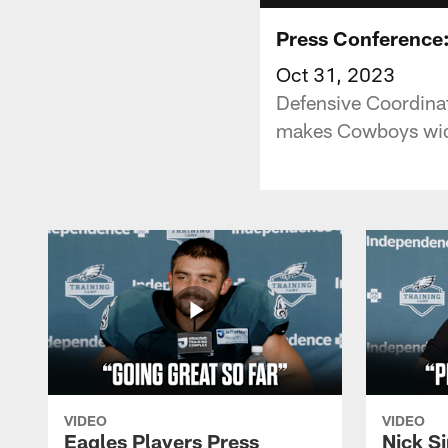
Press Conference:
Oct 31, 2023
Defensive Coordinat
makes Cowboys wid
VIDEO
VIDEO
Eagles Players Press
Nick Si