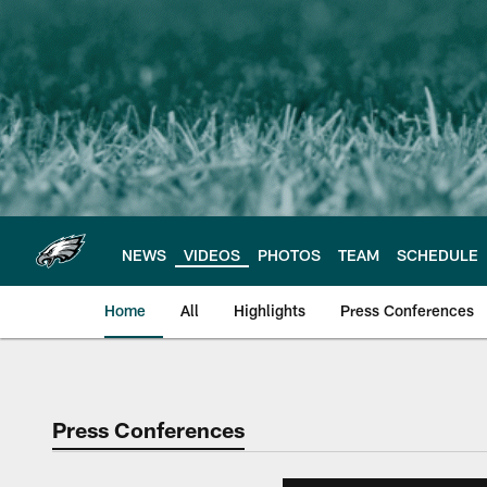
Skip
to
main
content
NEWS
VIDEOS
PHOTOS
TEAM
SCHEDULE
Home
All
Highlights
Press Conferences
Philadelphia Eagles 
Press Conferences