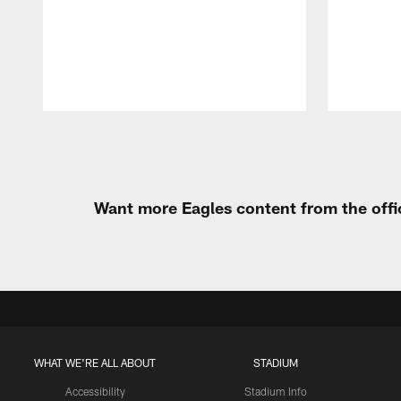
Pause
Play
Want more Eagles content from the offi
WHAT WE'RE ALL ABOUT
STADIUM
Accessibility
Stadium Info