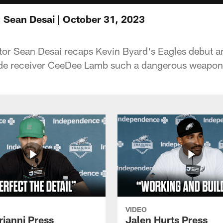
 Sean Desai | October 31, 2023
or Sean Desai recaps Kevin Byard's Eagles debut a
e receiver CeeDee Lamb such a dangerous weapon
VIDEO
rianni Press
Jalen Hurts Press