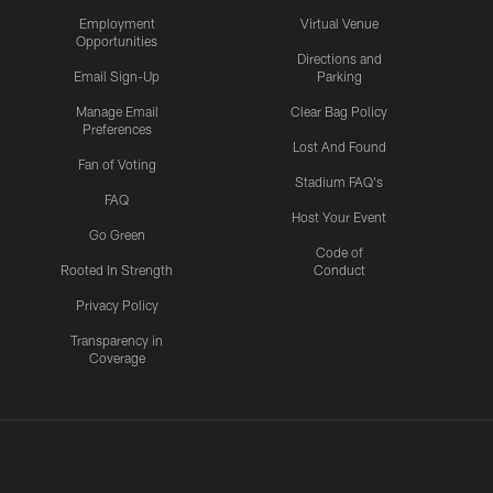
Employment
Virtual Venue
Opportunities
Directions and
Email Sign-Up
Parking
Manage Email
Clear Bag Policy
Preferences
Lost And Found
Fan of Voting
Stadium FAQ's
FAQ
Host Your Event
Go Green
Code of
Rooted In Strength
Conduct
Privacy Policy
Transparency in
Coverage