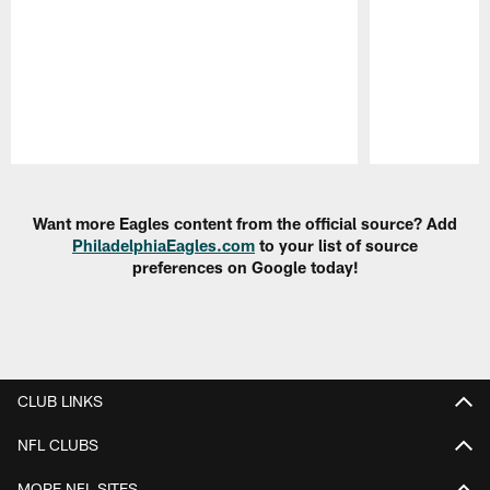
Pause
Play
Want more Eagles content from the official source? Add
PhiladelphiaEagles.com
to your list of source
preferences on Google today!
CLUB LINKS
NFL CLUBS
MORE NFL SITES