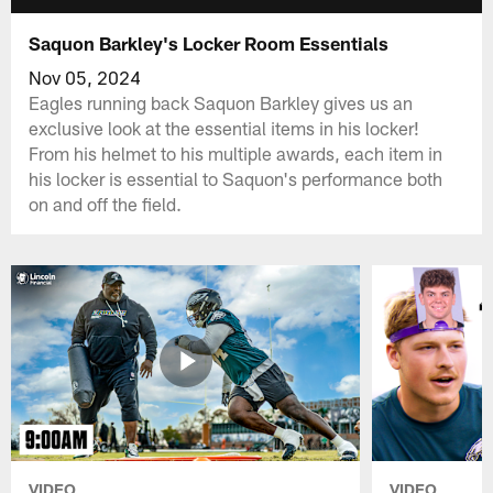
Saquon Barkley's Locker Room Essentials
Nov 05, 2024
Eagles running back Saquon Barkley gives us an
exclusive look at the essential items in his locker!
From his helmet to his multiple awards, each item in
his locker is essential to Saquon's performance both
on and off the field.
VIDEO
VIDEO