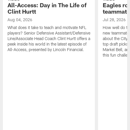
All-Access: Day in The Life of
Eagles ro
Clint Hurtt
teammate
Aug 04, 2026
Jul 28, 2026
What does it take to teach and motivate NFL
How well do th
players? Senior Defensive Assistant/Defensive
new teammates a
Line/Associate Head Coach Clint Hurtt offers a
about the City 
peek inside his world in the latest episode of
top draft picks
All-Access, presented by Lincoln Financial.
Markel Bell, a
this fun chall