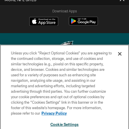
Download Apps
Unless you click “Reject Optional Cookies” you are agreeing to
the continued collection, storage, and use of cookies and
similar technologies (e.g., pixels) on this specific property,
Copyright © 2026 Philadelphia Eagles. All rights reserved.
device, and browser. Cookies and similar technologies are
used for a variety of purposes such as enhancing site
PRIVACY POLICY
navigation, analyzing site usage, and assisting in our
ACCESSIBILITY
marketing and advertising efforts, including targeted
advertising through third parties. You can further customize
TERMS & CONDITIONS
your cookie preferences and opt out of optional cookies by
clicking the “Cookies Settings” link in this banner or in the
CONTACT US
footer of this website’s homepage. For more information,
SOCIAL MEDIA RULES
please refer to our
Privacy Policy
AD CHOICES
Cookie Settings