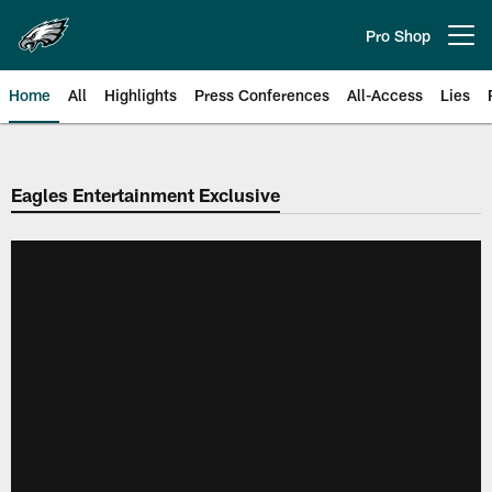
Skip
to
Pro Shop
Open menu button
main
content
Home
All
Highlights
Press Conferences
All-Access
Lies
Philadelphia Eagles | Official Sit
Eagles Entertainment Exclusive