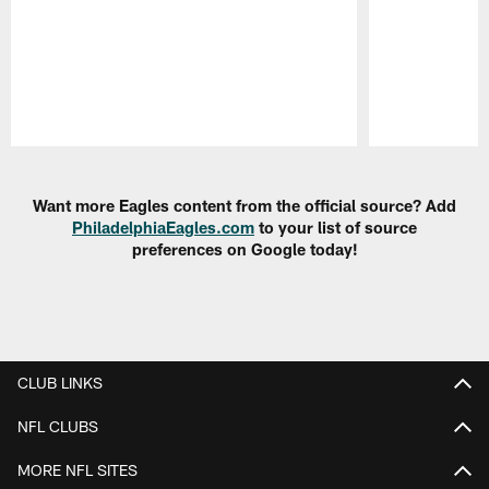
Pause
Play
Want more Eagles content from the official source? Add
PhiladelphiaEagles.com
to your list of source
preferences on Google today!
CLUB LINKS
NFL CLUBS
MORE NFL SITES