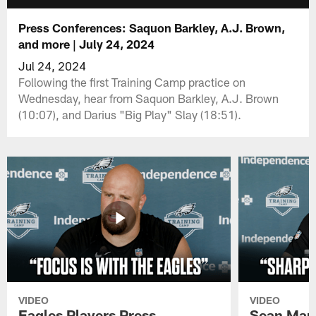
Press Conferences: Saquon Barkley, A.J. Brown,
and more | July 24, 2024
Jul 24, 2024
Following the first Training Camp practice on
Wednesday, hear from Saquon Barkley, A.J. Brown
(10:07), and Darius "Big Play" Slay (18:51).
VIDEO
VIDEO
Eagles Players Press
Sean Man