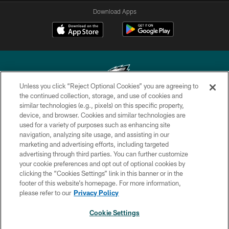
Download Apps
Unless you click “Reject Optional Cookies” you are agreeing to
the continued collection, storage, and use of cookies and
similar technologies (e.g., pixels) on this specific property,
Copyright © 2026 Philadelphia Eagles. All rights reserved.
device, and browser. Cookies and similar technologies are
used for a variety of purposes such as enhancing site
PRIVACY POLICY
navigation, analyzing site usage, and assisting in our
ACCESSIBILITY
marketing and advertising efforts, including targeted
advertising through third parties. You can further customize
TERMS & CONDITIONS
your cookie preferences and opt out of optional cookies by
clicking the “Cookies Settings” link in this banner or in the
CONTACT US
footer of this website’s homepage. For more information,
SOCIAL MEDIA RULES
please refer to our
Privacy Policy
AD CHOICES
Cookie Settings
YOUR PRIVACY CHOICES