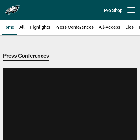
Skip
to
Pro Shop
Open menu button
main
content
Home
All
Highlights
Press Conferences
All-Access
Lies
Philadelphia Eagles | Official Sit
Press Conferences