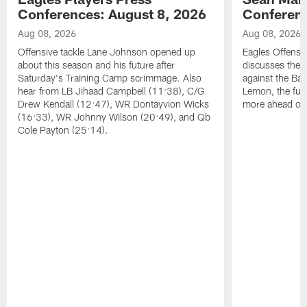
Conferences: August 8, 2026
Conferenc
Aug 08, 2026
Aug 08, 2026
Offensive tackle Lane Johnson opened up
Eagles Offensi
about this season and his future after
discusses the
Saturday's Training Camp scrimmage. Also
against the Bal
hear from LB Jihaad Campbell (11:38), C/G
Lemon, the futu
Drew Kendall (12:47), WR Dontayvion Wicks
more ahead of
(16:33), WR Johnny Wilson (20:49), and Qb
Cole Payton (25:14).