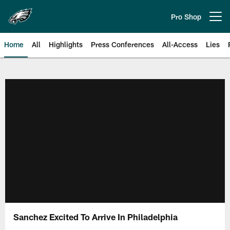
Skip
to
Pro Shop
Open menu button
main
content
Home
All
Highlights
Press Conferences
All-Access
Lies
Philadelphia Eagles | Official Sit
Sanchez Excited To Arrive In Philadelphia