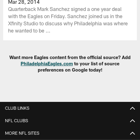
Mar 28, 2014
Quarterback Mark Sanchez signed a one year deal
with the Eagles on Friday. Sanchez joined us in the
Xfinity Studio to discuss why Philadelphia was where
he wanted to be ...
Want more Eagles content from the official source? Add
PhiladelphiaEagles.com
to your list of source
preferences on Google today!
CLUB LINKS
NFL CLUBS
MORE NFL SITES