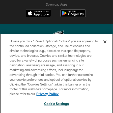
Download Apps
Unless you click “Reject Optional Cookies” you are agreeing to
the continued collection, storage, and use of cookies and
similar technologies (e.g., pixels) on this specific property,
Copyright © 2026 Philadelphia Eagles. All rights reserved.
device, and browser. Cookies and similar technologies are
used for a variety of purposes such as enhancing site
PRIVACY POLICY
navigation, analyzing site usage, and assisting in our
ACCESSIBILITY
marketing and advertising efforts, including targeted
advertising through third parties. You can further customize
TERMS & CONDITIONS
your cookie preferences and opt out of optional cookies by
clicking the “Cookies Settings” link in this banner or in the
CONTACT US
footer of this website’s homepage. For more information,
SOCIAL MEDIA RULES
please refer to our
Privacy Policy
AD CHOICES
Cookie Settings
YOUR PRIVACY CHOICES