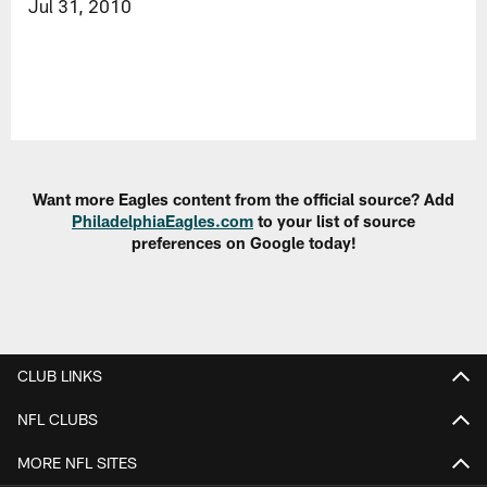
Jul 31, 2010
Want more Eagles content from the official source? Add
PhiladelphiaEagles.com
to your list of source
preferences on Google today!
CLUB LINKS
NFL CLUBS
MORE NFL SITES