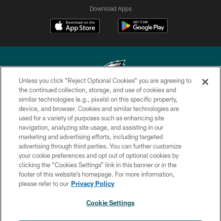
Download Apps
Unless you click “Reject Optional Cookies” you are agreeing to
the continued collection, storage, and use of cookies and
similar technologies (e.g., pixels) on this specific property,
Copyright © 2026 Philadelphia Eagles. All rights reserved.
device, and browser. Cookies and similar technologies are
used for a variety of purposes such as enhancing site
PRIVACY POLICY
navigation, analyzing site usage, and assisting in our
ACCESSIBILITY
marketing and advertising efforts, including targeted
advertising through third parties. You can further customize
TERMS & CONDITIONS
your cookie preferences and opt out of optional cookies by
clicking the “Cookies Settings” link in this banner or in the
CONTACT US
footer of this website’s homepage. For more information,
SOCIAL MEDIA RULES
please refer to our
Privacy Policy
AD CHOICES
Cookie Settings
YOUR PRIVACY CHOICES