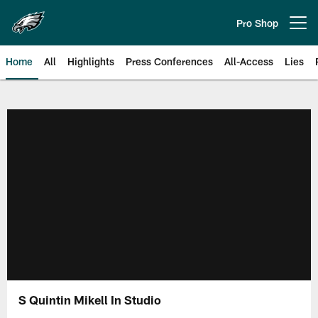
Skip
to
Pro Shop
Open menu button
main
content
Home
All
Highlights
Press Conferences
All-Access
Lies
Philadelphia Eagles | Official Sit
S Quintin Mikell In Studio