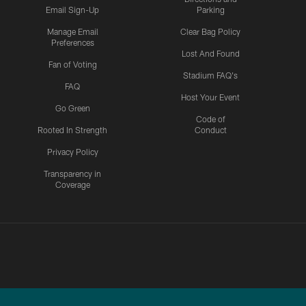
Email Sign-Up
Parking
Manage Email
Clear Bag Policy
Preferences
Lost And Found
Fan of Voting
Stadium FAQ's
FAQ
Host Your Event
Go Green
Code of
Rooted In Strength
Conduct
Privacy Policy
Transparency in
Coverage