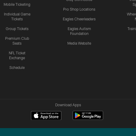
Mobile Ticketing
S
Pro Shop Locations
Individual Game
Where
Tickets
Eagles Cheerleaders
Group Tickets
Eagles Autism
Trai
Foundation
Premium Club
Seats
Media Website
NFL Ticket
Exchange
Schedule
Download Apps