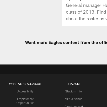
General manager How
class of 2013. Find
about the roster as 
Want more Eagles content from the offi
WHAT WE'RE ALL ABOUT
STADIUM
Accessibility
Stadium Info
Employment
Virtual Venue
Opportunities
Directions and