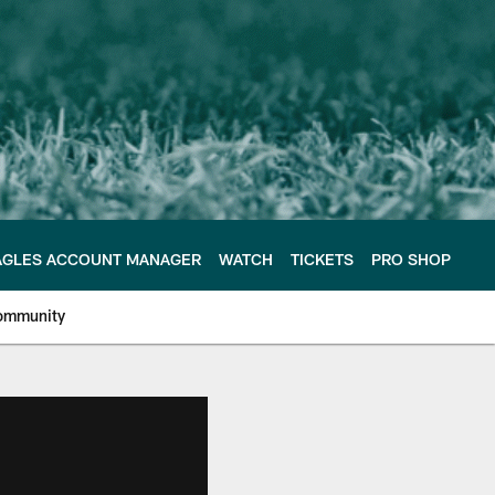
AGLES ACCOUNT MANAGER
WATCH
TICKETS
PRO SHOP
ommunity
e Philadelphia Eagles