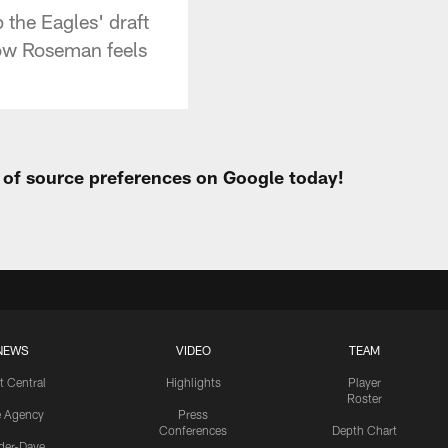
the Eagles' draft
how Roseman feels
t of source preferences on Google today!
NEWS
VIDEO
TEAM
t Central
Highlights
Player
Roster
e Agency
Press
Conferences
Depth Chart
ider-Dave