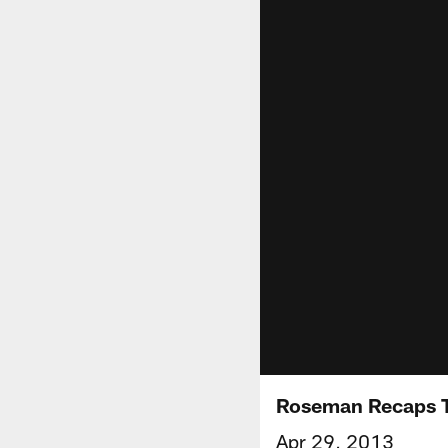
Roseman Recaps T
Apr 29, 2013