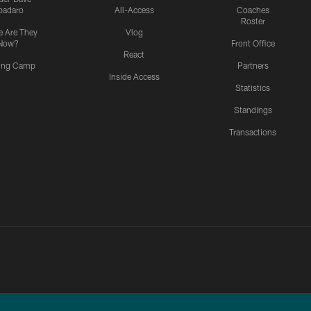
padaro
All-Access
Coaches
Roster
 Are They
Vlog
Now?
Front Office
React
ning Camp
Partners
Inside Access
Statistics
Standings
Transactions