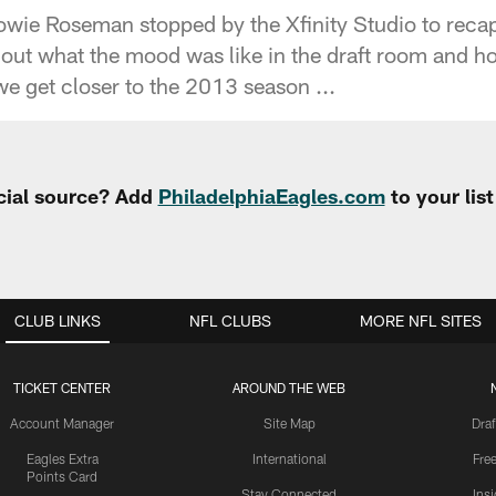
ie Roseman stopped by the Xfinity Studio to recap 
 out what the mood was like in the draft room and 
we get closer to the 2013 season ...
cial source? Add
PhiladelphiaEagles.com
to your lis
CLUB LINKS
NFL CLUBS
MORE NFL SITES
TICKET CENTER
AROUND THE WEB
Account Manager
Site Map
Draf
Eagles Extra
International
Fre
Points Card
Stay Connected
Ins