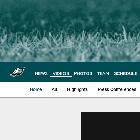
Skip
to
main
content
NEWS
VIDEOS
PHOTOS
TEAM
SCHEDULE
Home
All
Highlights
Press Conferences
Philadelphia Eagles 