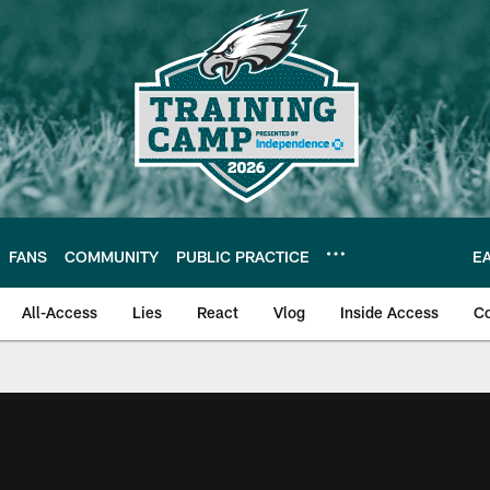
FANS
COMMUNITY
PUBLIC PRACTICE
E
All-Access
Lies
React
Vlog
Inside Access
C
| Official Site of th