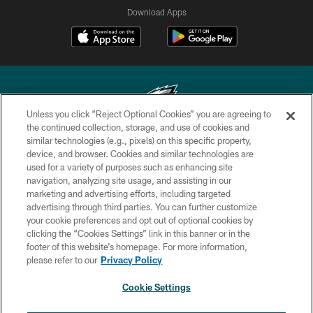
Download Apps
Unless you click “Reject Optional Cookies” you are agreeing to
the continued collection, storage, and use of cookies and
similar technologies (e.g., pixels) on this specific property,
Copyright © 2026 Philadelphia Eagles. All rights reserved.
device, and browser. Cookies and similar technologies are
used for a variety of purposes such as enhancing site
PRIVACY POLICY
navigation, analyzing site usage, and assisting in our
ACCESSIBILITY
marketing and advertising efforts, including targeted
advertising through third parties. You can further customize
TERMS & CONDITIONS
your cookie preferences and opt out of optional cookies by
clicking the “Cookies Settings” link in this banner or in the
CONTACT US
footer of this website’s homepage. For more information,
SOCIAL MEDIA RULES
please refer to our
Privacy Policy
AD CHOICES
Cookie Settings
YOUR PRIVACY CHOICES