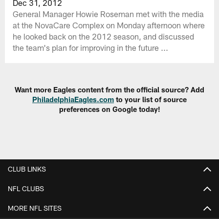
Dec 31, 2012
General Manager Howie Roseman met with the media
at the NovaCare Complex on Monday afternoon where
he looked back on the 2012 season, and discussed
the team's plan for improving in the future ...
Want more Eagles content from the official source? Add
PhiladelphiaEagles.com
to your list of source
preferences on Google today!
CLUB LINKS
NFL CLUBS
MORE NFL SITES