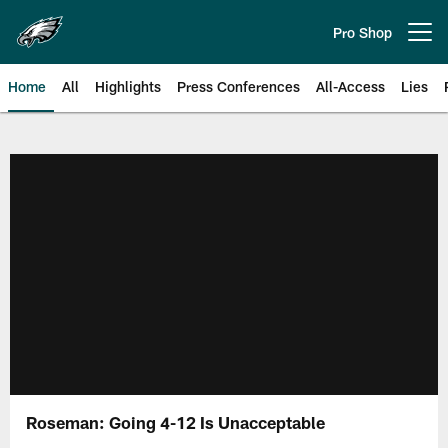
Skip
to
Pro Shop
Open menu button
main
content
Home
All
Highlights
Press Conferences
All-Access
Lies
Philadelphia Eagles | Official Sit
Roseman: Going 4-12 Is Unacceptable