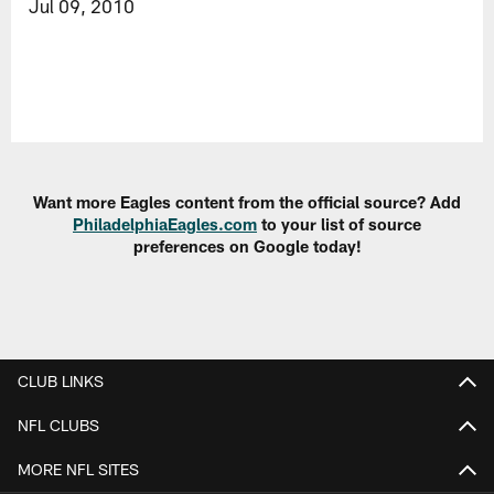
Jul 09, 2010
Want more Eagles content from the official source? Add
PhiladelphiaEagles.com
to your list of source
preferences on Google today!
CLUB LINKS
NFL CLUBS
MORE NFL SITES