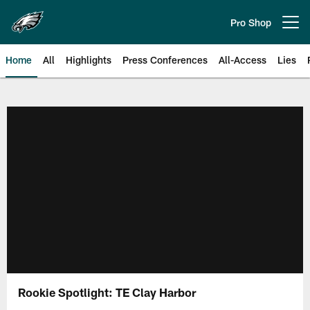
Skip
to
Pro Shop
Open menu button
main
content
Home
All
Highlights
Press Conferences
All-Access
Lies
Philadelphia Eagles | Official Sit
Rookie Spotlight: TE Clay Harbor