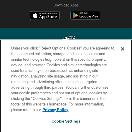
Download Apps
Unless you click “Reject Optional Cookies” you are agreeing to
the continued collection, storage, and use of cookies and
similar technologies (e.g., pixels) on this specific property,
Copyright © 2026 Philadelphia Eagles. All rights reserved.
device, and browser. Cookies and similar technologies are
used for a variety of purposes such as enhancing site
PRIVACY POLICY
navigation, analyzing site usage, and assisting in our
ACCESSIBILITY
marketing and advertising efforts, including targeted
advertising through third parties. You can further customize
TERMS & CONDITIONS
your cookie preferences and opt out of optional cookies by
clicking the “Cookies Settings” link in this banner or in the
CONTACT US
footer of this website’s homepage. For more information,
SOCIAL MEDIA RULES
please refer to our
Privacy Policy
AD CHOICES
Cookie Settings
YOUR PRIVACY CHOICES