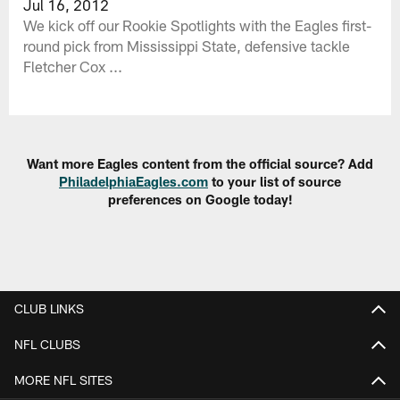
Jul 16, 2012
We kick off our Rookie Spotlights with the Eagles first-
round pick from Mississippi State, defensive tackle
Fletcher Cox ...
Want more Eagles content from the official source? Add
PhiladelphiaEagles.com
to your list of source
preferences on Google today!
CLUB LINKS
NFL CLUBS
MORE NFL SITES