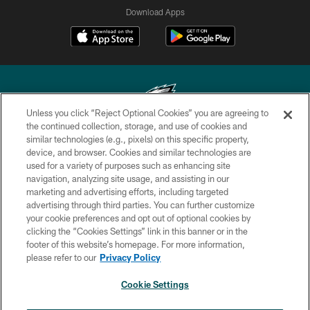
Download Apps
Unless you click “Reject Optional Cookies” you are agreeing to
the continued collection, storage, and use of cookies and
similar technologies (e.g., pixels) on this specific property,
Copyright © 2026 Philadelphia Eagles. All rights reserved.
device, and browser. Cookies and similar technologies are
used for a variety of purposes such as enhancing site
PRIVACY POLICY
navigation, analyzing site usage, and assisting in our
ACCESSIBILITY
marketing and advertising efforts, including targeted
advertising through third parties. You can further customize
TERMS & CONDITIONS
your cookie preferences and opt out of optional cookies by
clicking the “Cookies Settings” link in this banner or in the
CONTACT US
footer of this website’s homepage. For more information,
SOCIAL MEDIA RULES
please refer to our
Privacy Policy
AD CHOICES
Cookie Settings
YOUR PRIVACY CHOICES