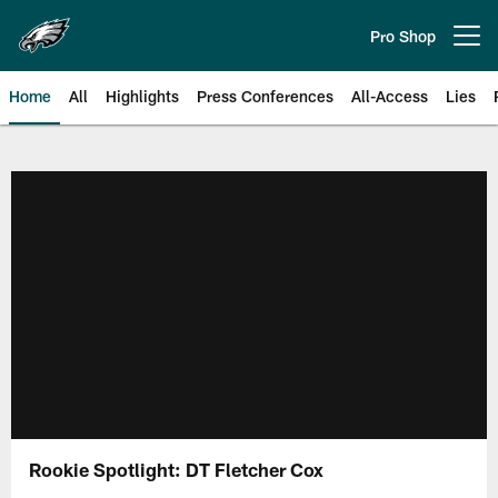
Skip
to
Pro Shop
Open menu button
main
content
Home
All
Highlights
Press Conferences
All-Access
Lies
Philadelphia Eagles | Official Sit
Rookie Spotlight: DT Fletcher Cox