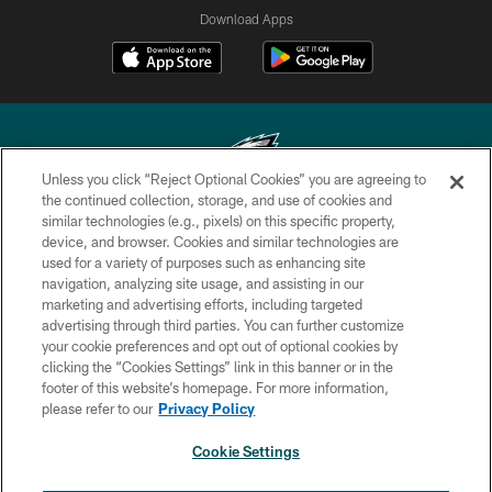
Download Apps
Unless you click “Reject Optional Cookies” you are agreeing to
the continued collection, storage, and use of cookies and
similar technologies (e.g., pixels) on this specific property,
Copyright © 2026 Philadelphia Eagles. All rights reserved.
device, and browser. Cookies and similar technologies are
used for a variety of purposes such as enhancing site
PRIVACY POLICY
navigation, analyzing site usage, and assisting in our
ACCESSIBILITY
marketing and advertising efforts, including targeted
advertising through third parties. You can further customize
TERMS & CONDITIONS
your cookie preferences and opt out of optional cookies by
clicking the “Cookies Settings” link in this banner or in the
CONTACT US
footer of this website’s homepage. For more information,
SOCIAL MEDIA RULES
please refer to our
Privacy Policy
AD CHOICES
Cookie Settings
YOUR PRIVACY CHOICES