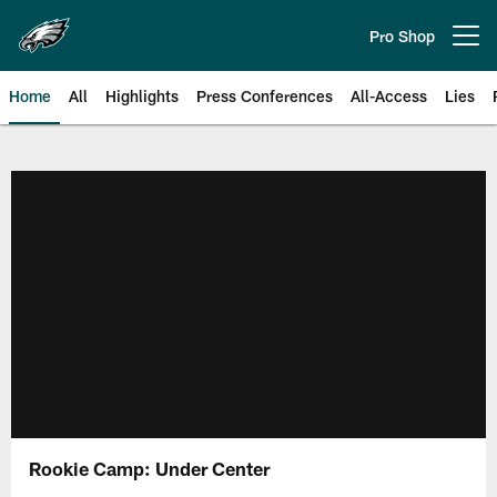
Skip
to
Pro Shop
Open menu button
main
content
Home
All
Highlights
Press Conferences
All-Access
Lies
Philadelphia Eagles | Official Sit
Rookie Camp: Under Center