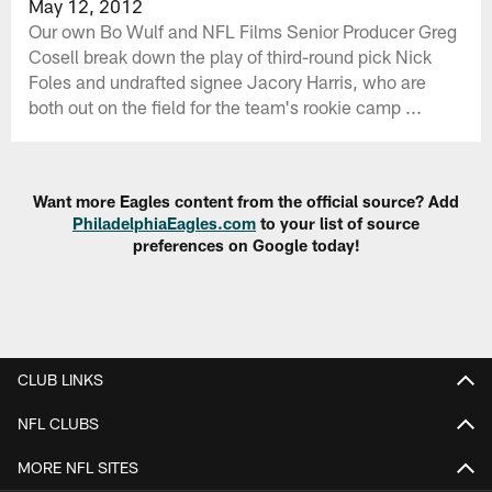
May 12, 2012
Our own Bo Wulf and NFL Films Senior Producer Greg
Cosell break down the play of third-round pick Nick
Foles and undrafted signee Jacory Harris, who are
both out on the field for the team's rookie camp ...
Want more Eagles content from the official source? Add
PhiladelphiaEagles.com
to your list of source
preferences on Google today!
CLUB LINKS
NFL CLUBS
MORE NFL SITES