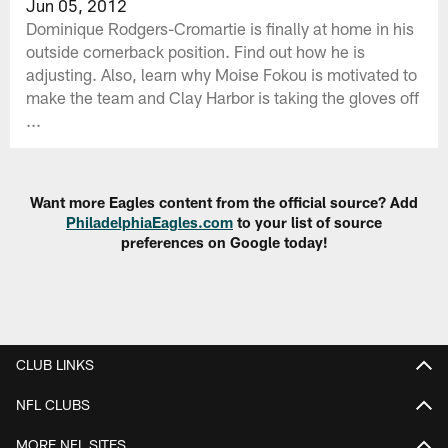
Jun 05, 2012
Dominique Rodgers-Cromartie is finally at home in his
outside cornerback position. Find out how he is
adjusting. Also, learn why Moise Fokou is motivated to
make the team and Clay Harbor is taking the gloves off
...
Want more Eagles content from the official source? Add
PhiladelphiaEagles.com
to your list of source
preferences on Google today!
CLUB LINKS
NFL CLUBS
MORE NFL SITES