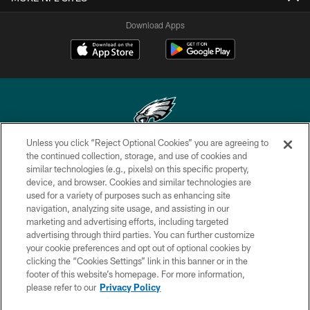
Download Apps
Unless you click “Reject Optional Cookies” you are agreeing to
Copyright © 2026 Philadelphia Eagles. All rights reserved.
the continued collection, storage, and use of cookies and
similar technologies (e.g., pixels) on this specific property,
PRIVACY POLICY
device, and browser. Cookies and similar technologies are
used for a variety of purposes such as enhancing site
ACCESSIBILITY
navigation, analyzing site usage, and assisting in our
marketing and advertising efforts, including targeted
TERMS & CONDITIONS
advertising through third parties. You can further customize
CONTACT US
your cookie preferences and opt out of optional cookies by
clicking the “Cookies Settings” link in this banner or in the
SOCIAL MEDIA RULES
footer of this website’s homepage. For more information,
please refer to our
Privacy Policy
AD CHOICES