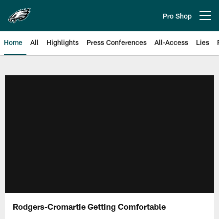
Skip
to
Pro Shop
Open menu button
main
content
Home
All
Highlights
Press Conferences
All-Access
Lies
Philadelphia Eagles | Official Sit
Rodgers-Cromartie Getting Comfortable