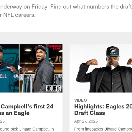
derway on Friday. Find out what numbers the draft 
ir NFL careers.
VIDEO
 Campbell's first 24
Highlights: Eagles 2
as an Eagle
Draft Class
025
Apr 27, 2025
-round pick Jihaad Campbell in
From linebacker Jihaad Campbel