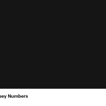
rsey Numbers