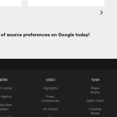
t of source preferences on Google today!
NEWS
VIDEO
TEAM
t Central
Highlights
Player
Roster
e Agency
Press
Conferences
Depth Chart
ider-Dave
padaro
All-Access
Coaches
Roster