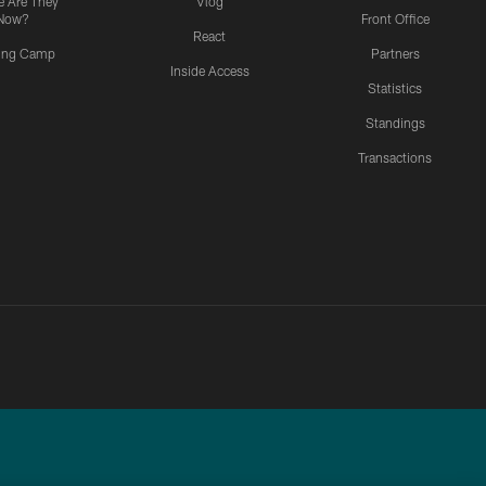
 Are They
Vlog
Now?
Front Office
React
ning Camp
Partners
Inside Access
Statistics
Standings
Transactions