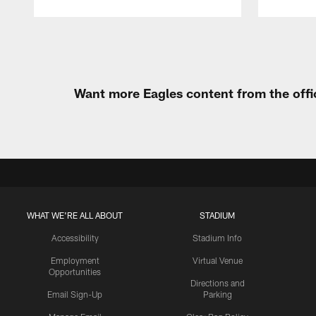
Pause
Play
Want more Eagles content from the offi
WHAT WE'RE ALL ABOUT
STADIUM
Accessibility
Stadium Info
Employment
Virtual Venue
Opportunities
Directions and
Email Sign-Up
Parking