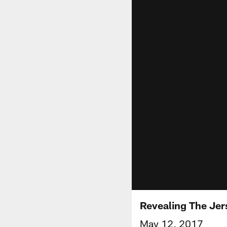
Revealing The Je
May 12, 2017