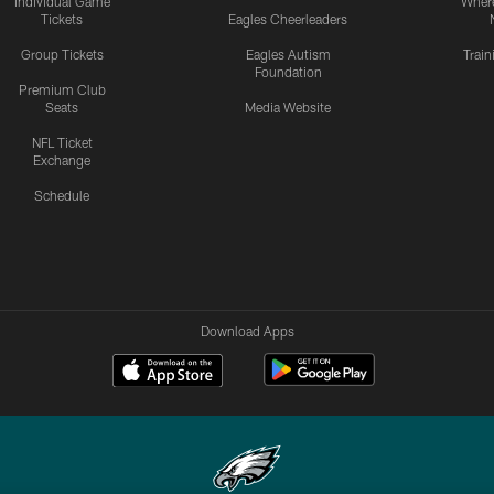
Individual Game
Where
Tickets
Eagles Cheerleaders
Group Tickets
Eagles Autism
Trai
Foundation
Premium Club
Seats
Media Website
NFL Ticket
Exchange
Schedule
Download Apps