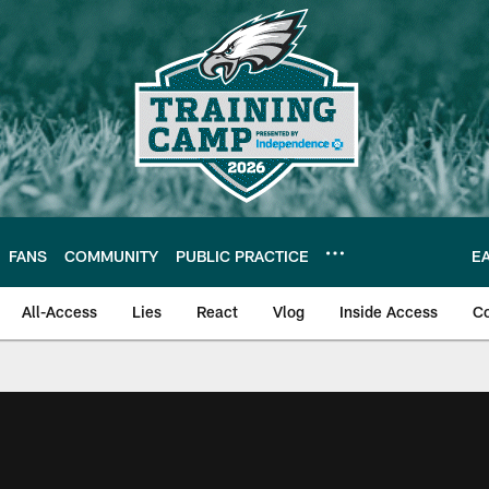
FANS
COMMUNITY
PUBLIC PRACTICE
E
All-Access
Lies
React
Vlog
Inside Access
C
| Official Site of th