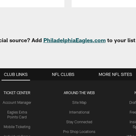
cial source? Add
PhiladelphiaEagles.com
to your lis
CLUB LINKS
NFL CLUBS
MORE NFL SITES
TICKET CENTER
AROUND THE WEB
Account Manager
Site Map
Draf
Eagles Extra
International
Fre
Points Card
Stay Connected
Ins
Mobile Ticketing
S
Pro Shop Locations