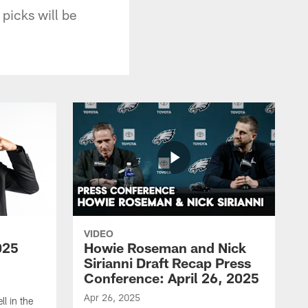
picks will be
VIDEO
025
Howie Roseman and Nick
Sirianni Draft Recap Press
Conference: April 26, 2025
Apr 26, 2025
l in the