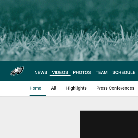
Skip
to
main
content
NEWS
VIDEOS
PHOTOS
TEAM
SCHEDULE
Home
All
Highlights
Press Conferences
Philadelphia Eagles 