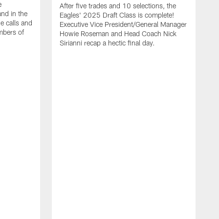
e
After five trades and 10 selections, the
nd in the
Eagles' 2025 Draft Class is complete!
e calls and
Executive Vice President/General Manager
mbers of
Howie Roseman and Head Coach Nick
Sirianni recap a hectic final day.
A
K
P
a
L
a