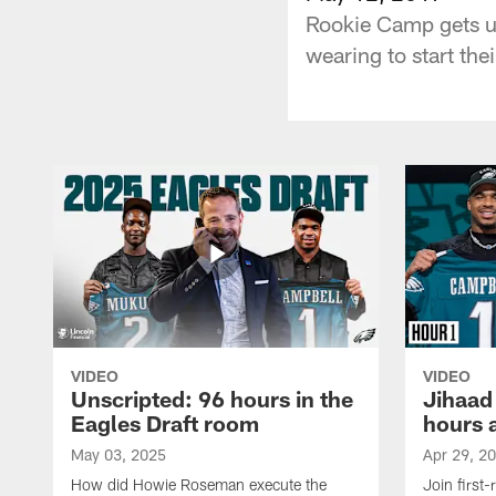
Rookie Camp gets un
wearing to start the
VIDEO
VIDEO
Unscripted: 96 hours in the
Jihaad
Eagles Draft room
hours 
May 03, 2025
Apr 29, 2
How did Howie Roseman execute the
Join first