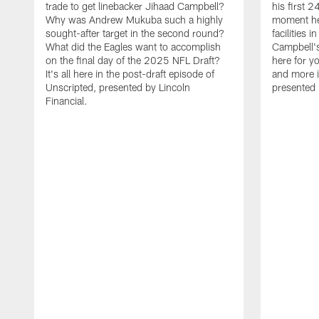
trade to get linebacker Jihaad Campbell?
his first 
Why was Andrew Mukuba such a highly
moment he 
sought-after target in the second round?
facilities 
What did the Eagles want to accomplish
Campbell's 
on the final day of the 2025 NFL Draft?
here for yo
It's all here in the post-draft episode of
and more i
Unscripted, presented by Lincoln
presented 
Financial.