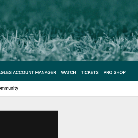
AGLES ACCOUNT MANAGER
WATCH
TICKETS
PRO SHOP
ommunity
e Philadelphia Eagles