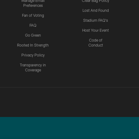
Manage Email
Clear Bag Policy
Preferences
Lost And Found
Fan of Voting
Stadium FAQ's
FAQ
Host Your Event
Go Green
Code of
Rooted In Strength
Conduct
Privacy Policy
Transparency in
Coverage