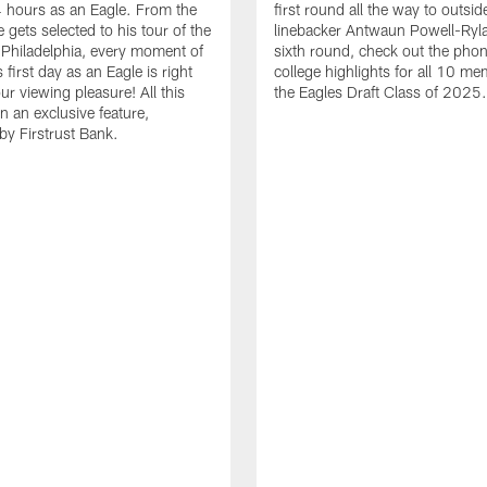
24 hours as an Eagle. From the
first round all the way to outsid
gets selected to his tour of the
linebacker Antwaun Powell-Ryla
in Philadelphia, every moment of
sixth round, check out the phon
first day as an Eagle is right
college highlights for all 10 me
ur viewing pleasure! All this
the Eagles Draft Class of 2025.
n an exclusive feature,
by Firstrust Bank.