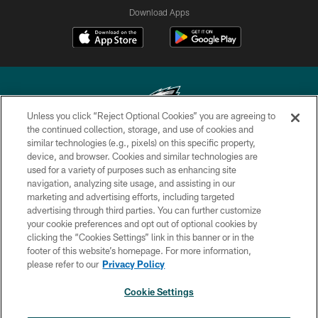
Download Apps
Unless you click “Reject Optional Cookies” you are agreeing to
the continued collection, storage, and use of cookies and
similar technologies (e.g., pixels) on this specific property,
Copyright © 2026 Philadelphia Eagles. All rights reserved.
device, and browser. Cookies and similar technologies are
used for a variety of purposes such as enhancing site
PRIVACY POLICY
navigation, analyzing site usage, and assisting in our
ACCESSIBILITY
marketing and advertising efforts, including targeted
advertising through third parties. You can further customize
TERMS & CONDITIONS
your cookie preferences and opt out of optional cookies by
clicking the “Cookies Settings” link in this banner or in the
CONTACT US
footer of this website’s homepage. For more information,
SOCIAL MEDIA RULES
please refer to our
Privacy Policy
AD CHOICES
Cookie Settings
YOUR PRIVACY CHOICES