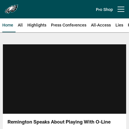
Skip
to
Pro Shop
Open menu button
main
content
Home
All
Highlights
Press Conferences
All-Access
Lies
Philadelphia Eagles | Official Sit
Remington Speaks About Playing With O-Line