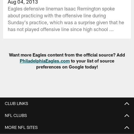
Aug 04, 2013
Eagles defensive lineman Isaac Remington spoke
about practicing with the offensive line during
Sunday's practice, which was a surprise given that he
has not played offensive line since high school ...
Want more Eagles content from the official source? Add
PhiladelphiaEagles.com
to your list of source
preferences on Google today!
CLUB LINKS
NFL CLUBS
MORE NFL SITES