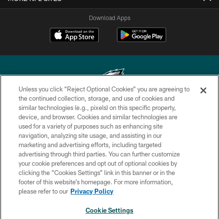
Download Apps
Unless you click “Reject Optional Cookies” you are agreeing to
the continued collection, storage, and use of cookies and
similar technologies (e.g., pixels) on this specific property,
Copyright © 2026 Philadelphia Eagles. All rights reserved.
device, and browser. Cookies and similar technologies are
used for a variety of purposes such as enhancing site
PRIVACY POLICY
navigation, analyzing site usage, and assisting in our
ACCESSIBILITY
marketing and advertising efforts, including targeted
advertising through third parties. You can further customize
TERMS & CONDITIONS
your cookie preferences and opt out of optional cookies by
clicking the “Cookies Settings” link in this banner or in the
CONTACT US
footer of this website’s homepage. For more information,
SOCIAL MEDIA RULES
please refer to our
Privacy Policy
AD CHOICES
Cookie Settings