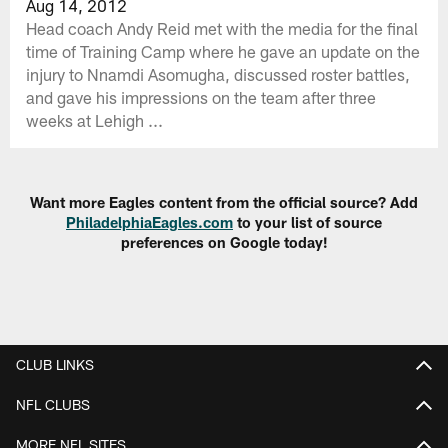
Aug 14, 2012
Head coach Andy Reid met with the media for the final
time of Training Camp where he gave an update on the
injury to Nnamdi Asomugha, discussed roster battles,
and gave his impressions on the team after three
weeks at Lehigh ...
Want more Eagles content from the official source? Add
PhiladelphiaEagles.com
to your list of source
preferences on Google today!
CLUB LINKS
NFL CLUBS
MORE NFL SITES