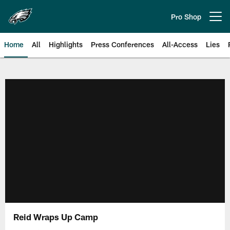
Skip
to
Pro Shop
Open menu button
main
content
Home
All
Highlights
Press Conferences
All-Access
Lies
Philadelphia Eagles | Official Sit
Reid Wraps Up Camp