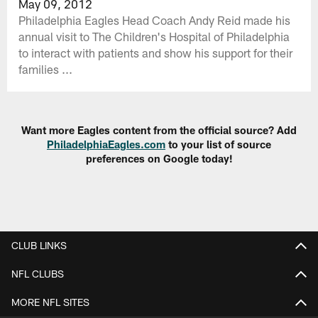
May 09, 2012
Philadelphia Eagles Head Coach Andy Reid made his
annual visit to The Children's Hospital of Philadelphia
to interact with patients and show his support for their
families ...
Want more Eagles content from the official source? Add
PhiladelphiaEagles.com
to your list of source
preferences on Google today!
CLUB LINKS
NFL CLUBS
MORE NFL SITES