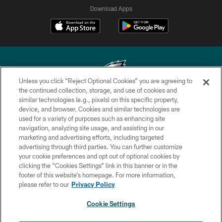
Download Apps
Unless you click “Reject Optional Cookies” you are agreeing to
the continued collection, storage, and use of cookies and
similar technologies (e.g., pixels) on this specific property,
Copyright © 2026 Philadelphia Eagles. All rights reserved.
device, and browser. Cookies and similar technologies are
used for a variety of purposes such as enhancing site
PRIVACY POLICY
navigation, analyzing site usage, and assisting in our
ACCESSIBILITY
marketing and advertising efforts, including targeted
advertising through third parties. You can further customize
TERMS & CONDITIONS
your cookie preferences and opt out of optional cookies by
clicking the “Cookies Settings” link in this banner or in the
CONTACT US
footer of this website’s homepage. For more information,
SOCIAL MEDIA RULES
please refer to our
Privacy Policy
AD CHOICES
Cookie Settings
YOUR PRIVACY CHOICES