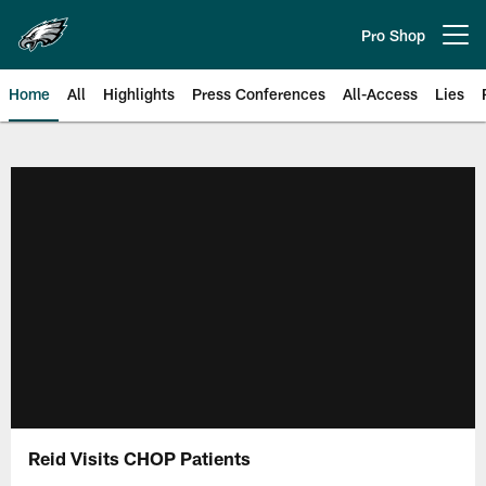
Skip
to
Pro Shop
Open menu button
main
content
Home
All
Highlights
Press Conferences
All-Access
Lies
Philadelphia Eagles | Official Sit
Reid Visits CHOP Patients